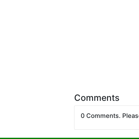
Comments
0 Comments. Plea