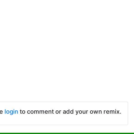
se
login
to comment or add your own remix.