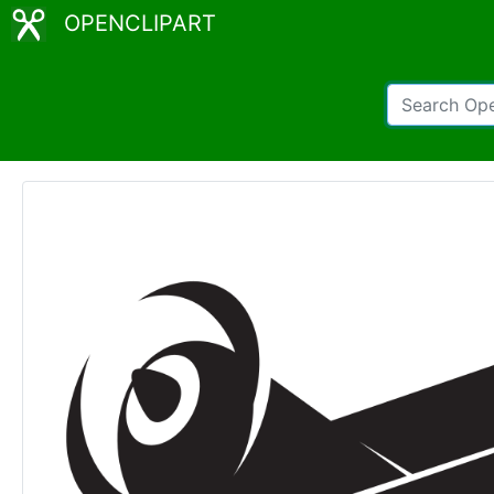
OPENCLIPART