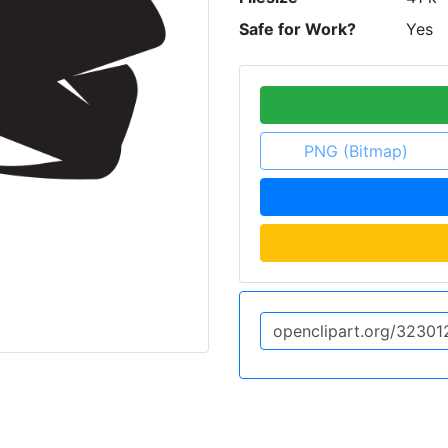
Safe for Work?
Yes
PNG (Bitmap)