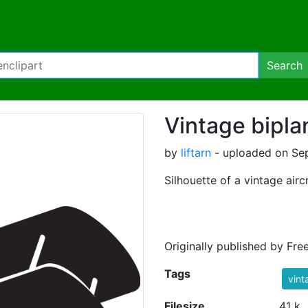
Search
Vintage bipla
by
liftarn
- uploaded on Sep
Silhouette of a vintage aircr
Originally published by Fre
Tags
vint
Filesize
41 k