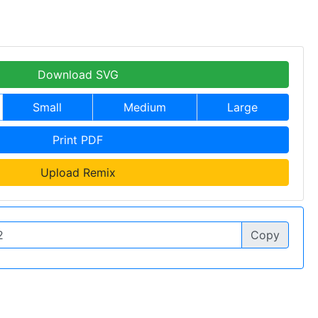
Download SVG
Small
Medium
Large
Print PDF
Upload Remix
Copy