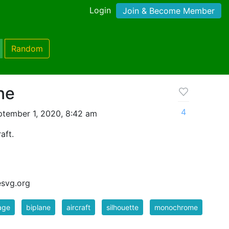
Login
Join & Become Member
Random
ne
4
tember 1, 2020, 8:42 am
aft.
esvg.org
age
biplane
aircraft
silhouette
monochrome