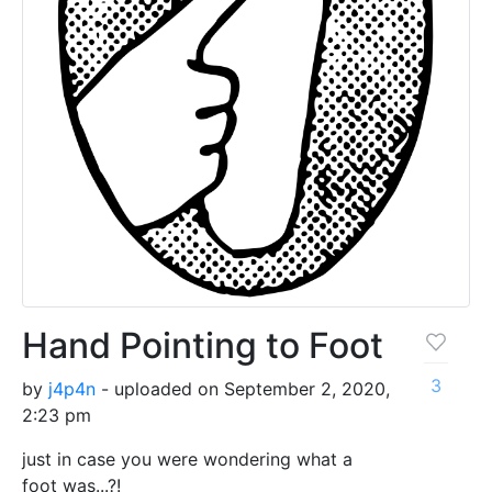
Hand Pointing to Foot
3
by
j4p4n
- uploaded on September 2, 2020,
2:23 pm
just in case you were wondering what a
foot was...?!