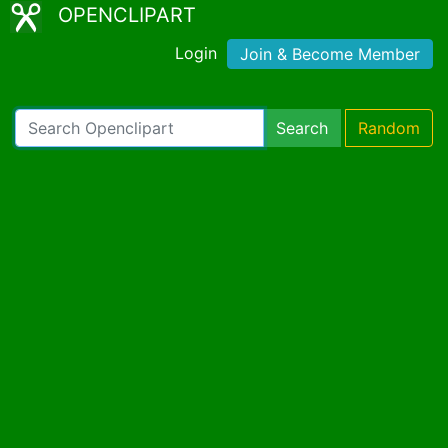
OPENCLIPART
Login
Join & Become Member
Search
Random