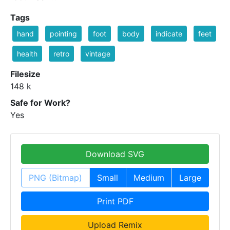
Tags
hand
pointing
foot
body
indicate
feet
health
retro
vintage
Filesize
148 k
Safe for Work?
Yes
Download SVG
PNG (Bitmap)
Small
Medium
Large
Print PDF
Upload Remix