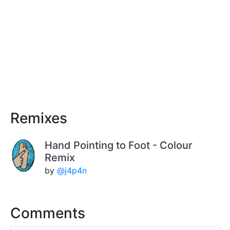
Remixes
Hand Pointing to Foot - Colour
Remix
by
@j4p4n
Comments