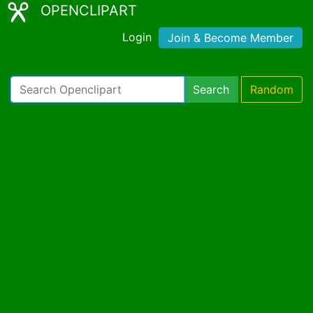
OPENCLIPART
Login
Join & Become Member
Search
Random