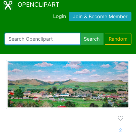
OPENCLIPART
Login
Join & Become Member
Search
Random
2