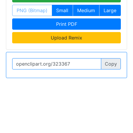
PNG (Bitmap)
Small
Medium
Large
Print PDF
Upload Remix
Copy