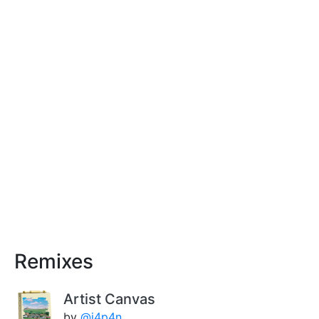
Remixes
Artist Canvas
by
@j4p4n