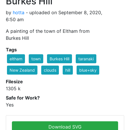
Burkes Hill
by
hotta
- uploaded on September 8, 2020,
6:50 am
A painting of the town of Eltham from
Burkes Hill
Tags
eltham
town
Burkes Hill
taranaki
New Zealand
clouds
hill
blue+sky
Filesize
1305 k
Safe for Work?
Yes
Download SVG