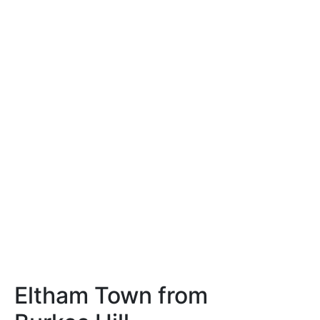
Eltham Town from