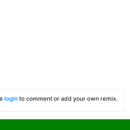
se
login
to comment or add your own remix.