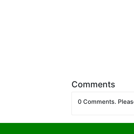
Comments
0 Comments. Plea