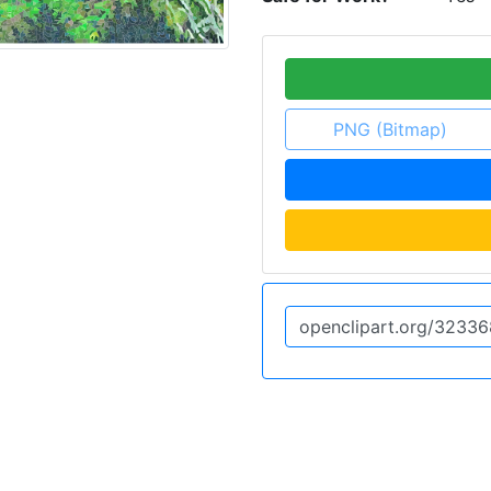
PNG (Bitmap)