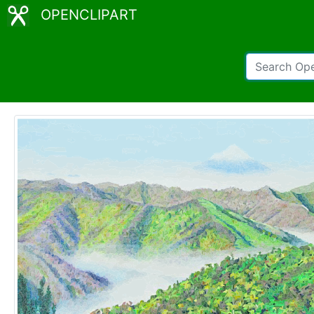
OPENCLIPART