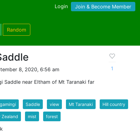
Login
Join & Become Member
Random
Saddle
1
tember 8, 2020, 6:56 am
 Saddle near Eltham of Mt Taranaki far
gamingi
Saddle
view
Mt Taranaki
Hill country
 Zealand
mist
forest
 k