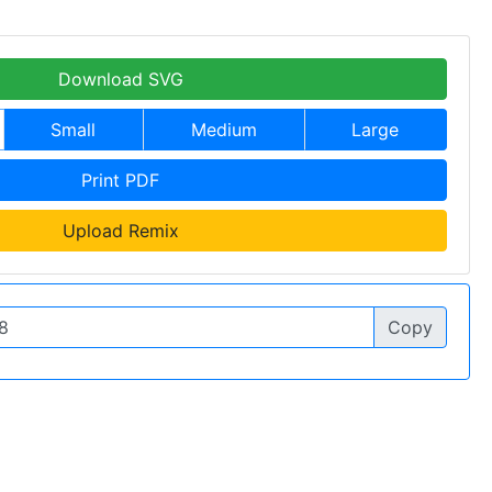
Download SVG
Small
Medium
Large
Print PDF
Upload Remix
Copy