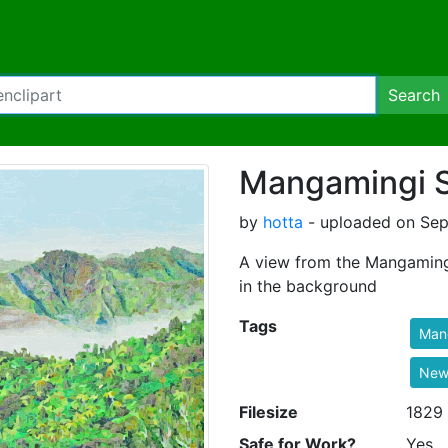
Search
Mangamingi 
by
hotta
- uploaded on Sep
A view from the Mangamingi
in the background
Tags
Man
New
Filesize
1829
Safe for Work?
Yes