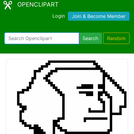
OPENCLIPART
Login
Join & Become Member
Search
Random