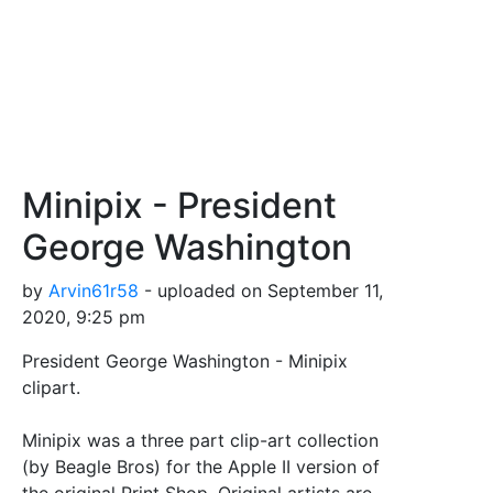
Minipix - President
George Washington
by
Arvin61r58
- uploaded on September 11,
2020, 9:25 pm
President George Washington - Minipix
clipart.
Minipix was a three part clip-art collection
(by Beagle Bros) for the Apple II version of