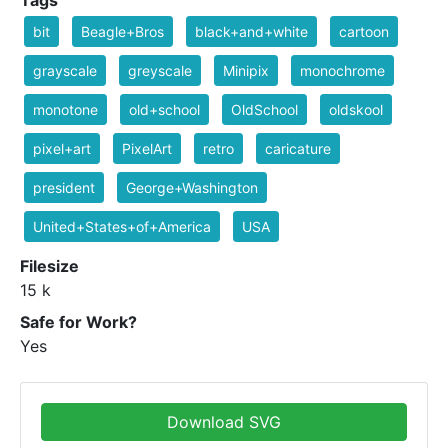
Tags
bit
Beagle+Bros
black+and+white
cartoon
grayscale
greyscale
Minipix
monochrome
monotone
old+school
OldSchool
oldskool
pixel+art
PixelArt
retro
caricature
president
George+Washington
United+States+of+America
USA
Filesize
15 k
Safe for Work?
Yes
Download SVG