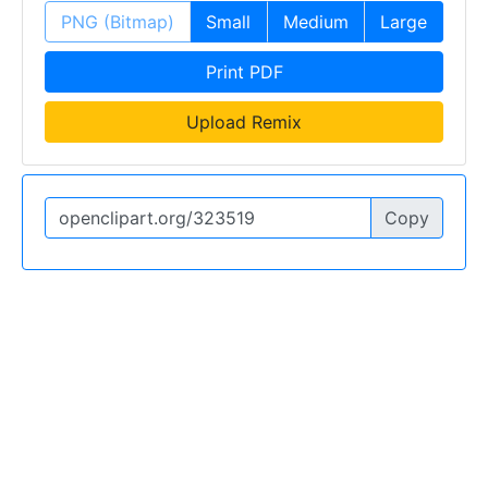
PNG (Bitmap)
Small
Medium
Large
Print PDF
Upload Remix
Copy