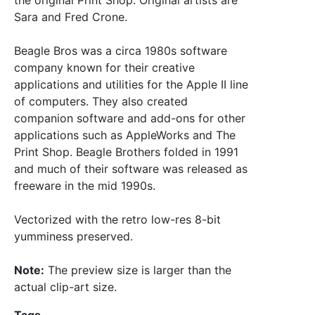
the original Print Shop. Original artists are
Sara and Fred Crone.
Beagle Bros was a circa 1980s software
company known for their creative
applications and utilities for the Apple II line
of computers. They also created
companion software and add-ons for other
applications such as AppleWorks and The
Print Shop. Beagle Brothers folded in 1991
and much of their software was released as
freeware in the mid 1990s.
Vectorized with the retro low-res 8-bit
yumminess preserved.
Note:
The preview size is larger than the
actual clip-art size.