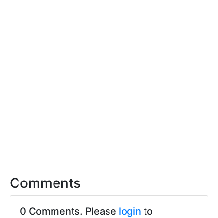
Comments
0 Comments. Please
login
to