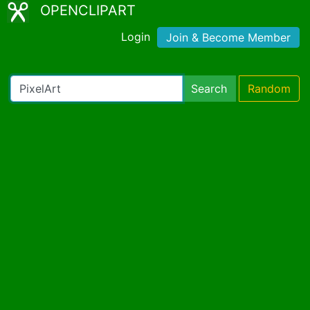
OPENCLIPART
Login
Join & Become Member
Search
Random