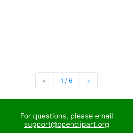
Previous
Next
«
1 / 6
»
For questions, please email
support@openclipart.org