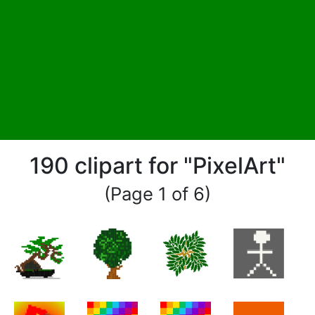
190 clipart for "PixelArt"
(Page 1 of 6)