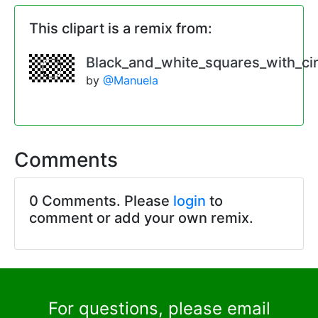
This clipart is a remix from:
Black_and_white_squares_with_cir
by
@Manuela
Comments
0 Comments. Please
login
to
comment or add your own remix.
For questions, please email