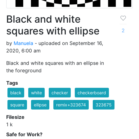
Black and white
squares with ellipse
2
by
Manuela
- uploaded on September 16,
2020, 6:00 am
Black and white squares with an ellipse in
the foreground
Tags
black
white
checker
checkerboard
square
ellipse
remix+323674
323675
Filesize
1 k
Safe for Work?