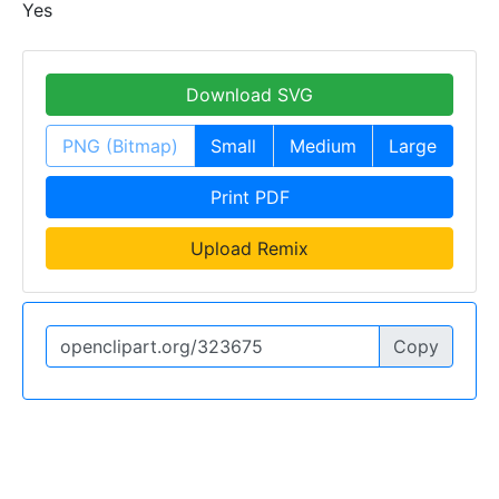
Yes
Download SVG
PNG (Bitmap)
Small
Medium
Large
Print PDF
Upload Remix
Copy