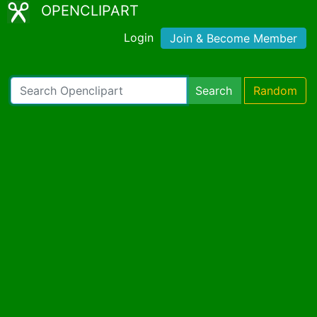
OPENCLIPART
Login
Join & Become Member
Search
Random