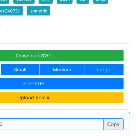
ix+240731
isometric
k
Download SVG
Small
Medium
Large
Print PDF
Upload Remix
Copy