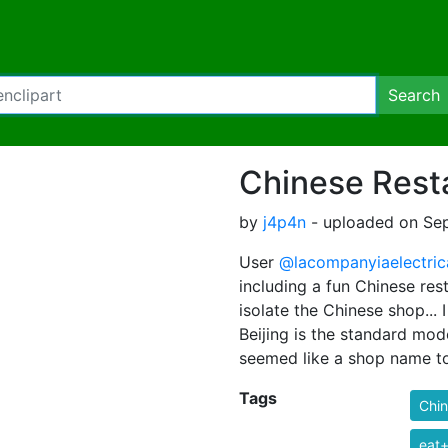
Search
Chinese Rest
by
j4p4n
- uploaded on Sep
User
@lacompanyiaelectric
including a fun Chinese rest
isolate the Chinese shop...
Beijing is the standard mod
seemed like a shop name t
Tags
Chi
eat+