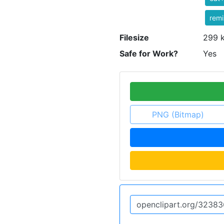
rem
Filesize
299 
Safe for Work?
Yes
PNG (Bitmap)