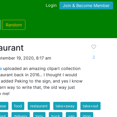
Login
Join & Become Member
Random
aurant
2
tember 19, 2020, 8:17 am
a
uploaded an amazing clipart collection
aurant back in 2016... I thought I would
 I added Peking to the sign, and yes I know
ern way to write that, the old way just
o me!
nese
food
restaurant
take+away
take+out
out
delivery
lorry
truck
van
shop