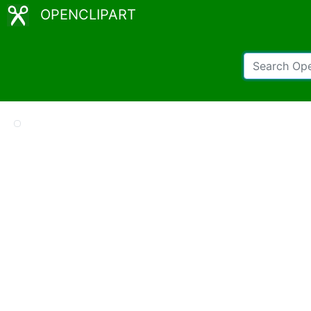
OPENCLIPART