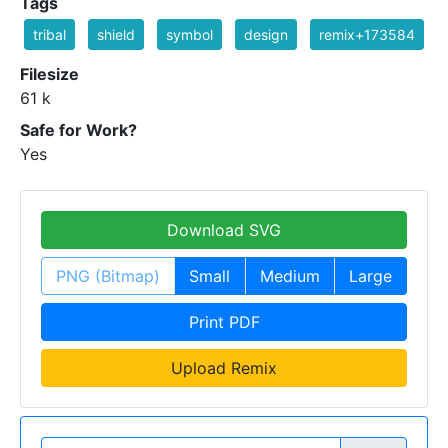
Tags
tribal
shield
symbol
design
remix+173584
Filesize
61 k
Safe for Work?
Yes
Download SVG
PNG (Bitmap)
Small
Medium
Large
Print PDF
Upload Remix