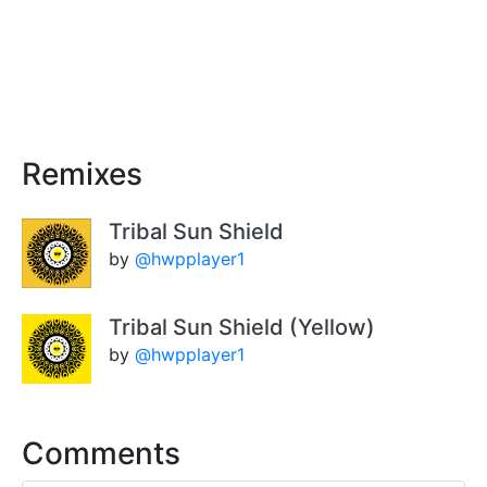
Remixes
Tribal Sun Shield
by
@hwpplayer1
Tribal Sun Shield (Yellow)
by
@hwpplayer1
Comments