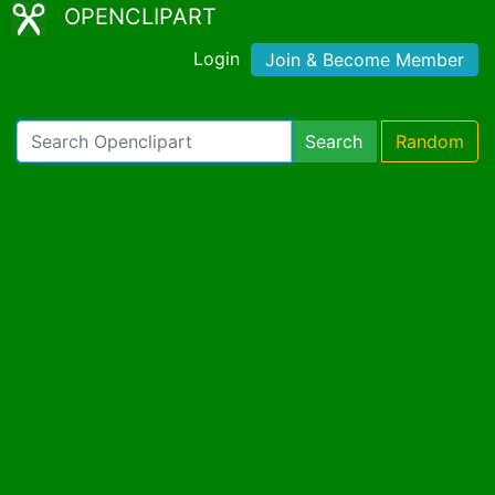
OPENCLIPART
Login
Join & Become Member
Search
Random