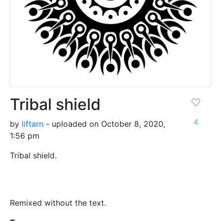
Tribal shield
4
by
liftarn
- uploaded on October 8, 2020,
1:56 pm
Tribal shield.
Remixed without the text.