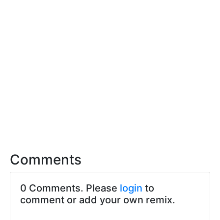
Comments
0 Comments. Please
login
to
comment or add your own remix.