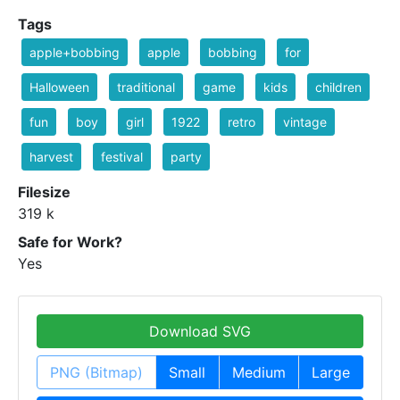
Tags
apple+bobbing
apple
bobbing
for
Halloween
traditional
game
kids
children
fun
boy
girl
1922
retro
vintage
harvest
festival
party
Filesize
319 k
Safe for Work?
Yes
Download SVG
PNG (Bitmap)
Small
Medium
Large