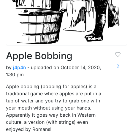
Apple Bobbing
2
by
j4p4n
- uploaded on October 14, 2020,
1:30 pm
Apple bobbing (bobbing for apples) is a
traditional game where apples are put in a
tub of water and you try to grab one with
your mouth without using your hands.
Apparently it goes way back in Western
culture, a version (with strings) even
enjoyed by Romans!