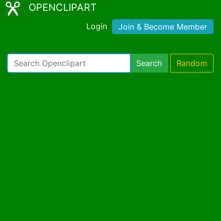
OPENCLIPART
Login
Join & Become Member
Search
Random