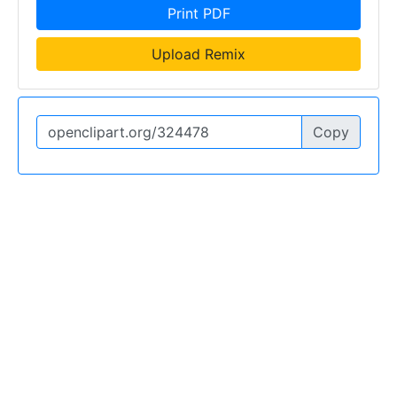
Print PDF
Upload Remix
Copy