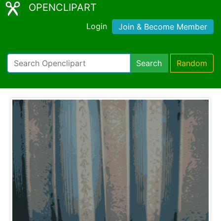
OPENCLIPART
Login
Join & Become Member
Search
Random