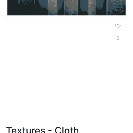
0
Textures - Cloth