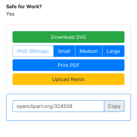
Safe for Work?
Yes
Download SVG
PNG (Bitmap)
Small
Medium
Large
Print PDF
Upload Remix
Copy