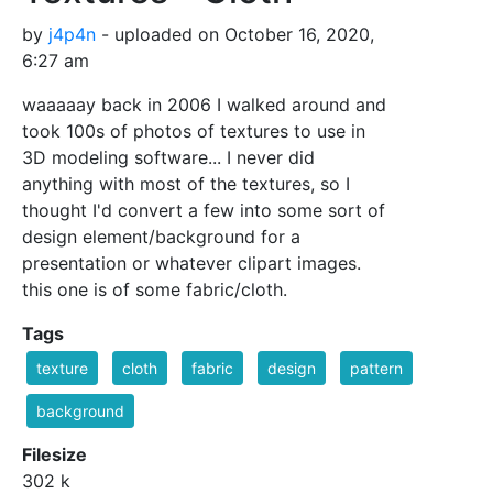
by
j4p4n
- uploaded on October 16, 2020,
6:27 am
waaaaay back in 2006 I walked around and
took 100s of photos of textures to use in
3D modeling software... I never did
anything with most of the textures, so I
thought I'd convert a few into some sort of
design element/background for a
presentation or whatever clipart images.
this one is of some fabric/cloth.
Tags
texture
cloth
fabric
design
pattern
background
Filesize
302 k