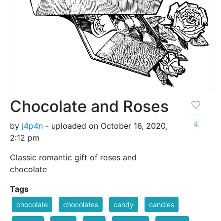
Chocolate and Roses
4
by
j4p4n
- uploaded on October 16, 2020,
2:12 pm
Classic romantic gift of roses and
chocolate
Tags
chocolate
chocolates
candy
candies