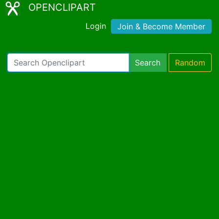
OPENCLIPART
Login
Join & Become Member
Search
Random