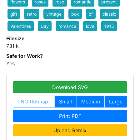
flowers
roses
rose
romantic
present
gift
retro
vintage
box
of
classic
Valentines
Day
romance
love
1915
Filesize
731 k
Safe for Work?
Yes
Download SVG
PNG (Bitmap)
Small
Medium
Large
Print PDF
Upload Remix