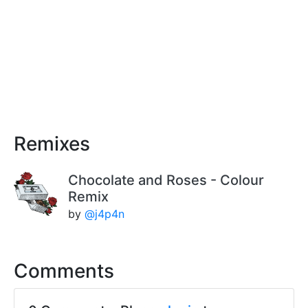
Remixes
Chocolate and Roses - Colour
Remix
by
@j4p4n
Comments