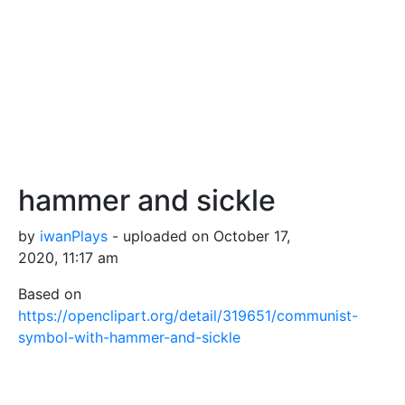
hammer and sickle
by
iwanPlays
- uploaded on October 17,
2020, 11:17 am
Based on
https://openclipart.org/detail/319651/communist-
symbol-with-hammer-and-sickle