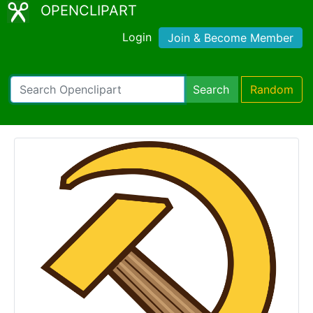
OPENCLIPART
Login
Join & Become Member
Search
Random