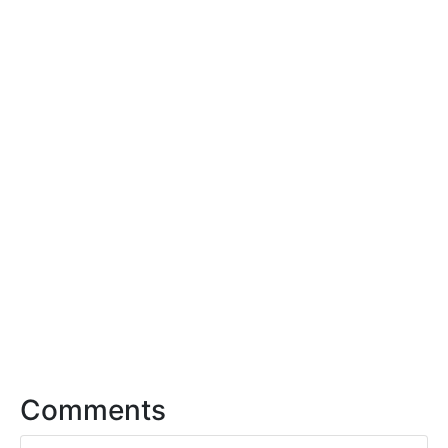
Comments