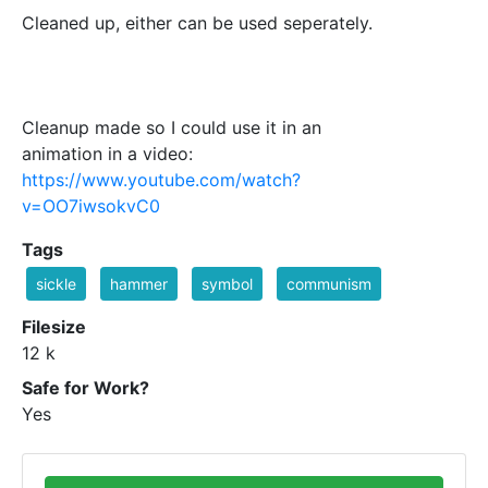
Cleaned up, either can be used seperately.
Cleanup made so I could use it in an
animation in a video:
https://www.youtube.com/watch?
v=OO7iwsokvC0
Tags
sickle
hammer
symbol
communism
Filesize
12 k
Safe for Work?
Yes