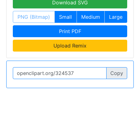
Download SVG
PNG (Bitmap)
Small
Medium
Large
Print PDF
Upload Remix
Copy