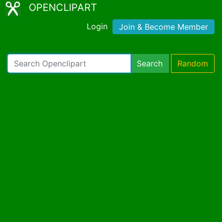
OPENCLIPART
Login
Join & Become Member
Search
Random