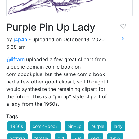
Purple Pin Up Lady
5
by
j4p4n
- uploaded on October 18, 2020,
6:38 am
@liftarn
uploaded a few great clipart from
a public domain comic book on
comicbookplus, but the same comic book
had a few other good clipart, so I thought I
would synthesize the remaining clipart for
the future. This is a "pin up" style clipart of
a lady from the 1950s.
Tags
1950s
comic+book
pin+up
purple
lady
woman
female
girl
50s
sexy
1953