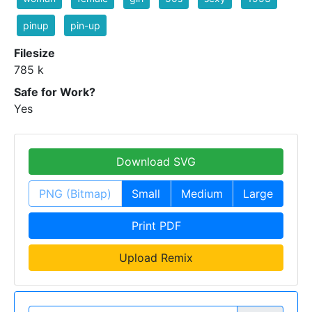
pinup
pin-up
Filesize
785 k
Safe for Work?
Yes
Download SVG
PNG (Bitmap)
Small
Medium
Large
Print PDF
Upload Remix