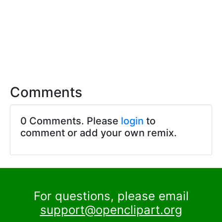
Comments
0 Comments. Please
login
to
comment or add your own remix.
For questions, please email
support@openclipart.org