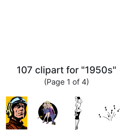
107 clipart for "1950s"
(Page 1 of 4)