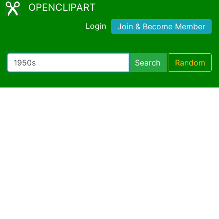
OPENCLIPART
Login
Join & Become Member
Search
Random