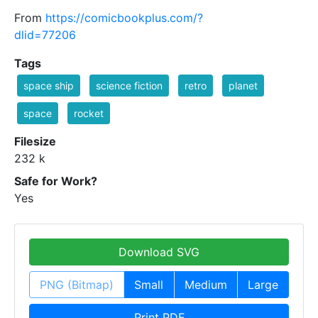
From
https://comicbookplus.com/?
dlid=77206
Tags
space ship
science fiction
retro
planet
space
rocket
Filesize
232 k
Safe for Work?
Yes
Download SVG
PNG (Bitmap)
Small
Medium
Large
Print PDF