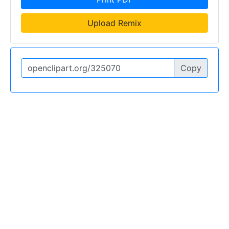
Upload Remix
Copy