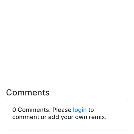
Comments
0 Comments. Please
login
to
comment or add your own remix.