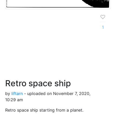
1
Retro space ship
by
liftarn
- uploaded on November 7, 2020,
10:29 am
Retro space ship starting from a planet.