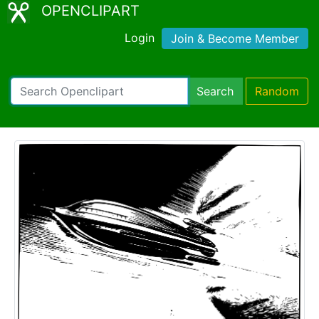
OPENCLIPART
Login
Join & Become Member
Search
Random