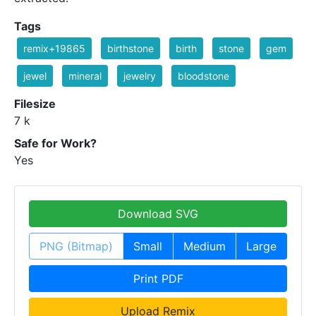
Tags
remix+19865
birthstone
birth
stone
gem
jewel
mineral
jewelry
bloodstone
Filesize
7 k
Safe for Work?
Yes
Download SVG
PNG (Bitmap)
Small
Medium
Large
Print PDF
Upload Remix