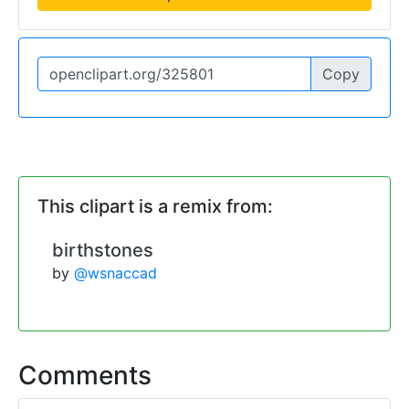
Copy
This clipart is a remix from:
birthstones
by
@wsnaccad
Comments