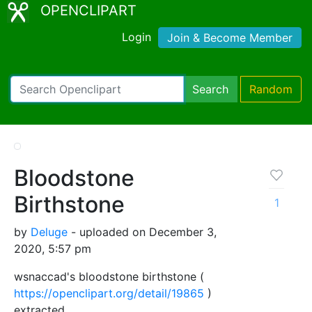
OPENCLIPART
Login
Join & Become Member
Search
Random
Bloodstone
Birthstone
1
by
Deluge
- uploaded on December 3,
2020, 5:57 pm
wsnaccad's bloodstone birthstone (
https://openclipart.org/detail/19865
)
extracted.