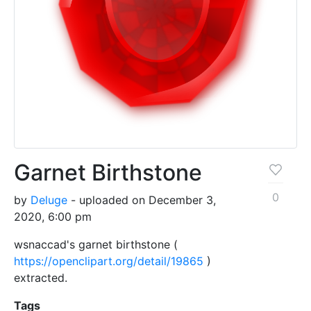
Garnet Birthstone
0
by
Deluge
- uploaded on December 3,
2020, 6:00 pm
wsnaccad's garnet birthstone (
https://openclipart.org/detail/19865
)
extracted.
Tags