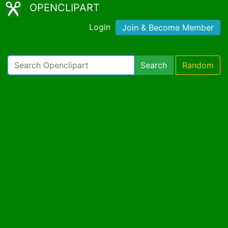
OPENCLIPART
Login
Join & Become Member
Search
Random