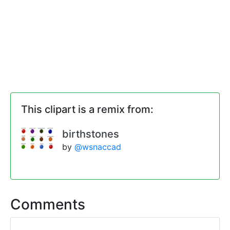
This clipart is a remix from:
birthstones
by
@wsnaccad
Comments