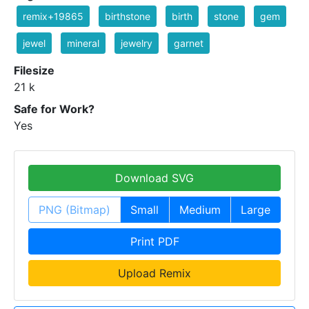
remix+19865
birthstone
birth
stone
gem
jewel
mineral
jewelry
garnet
Filesize
21 k
Safe for Work?
Yes
Download SVG
PNG (Bitmap)
Small
Medium
Large
Print PDF
Upload Remix