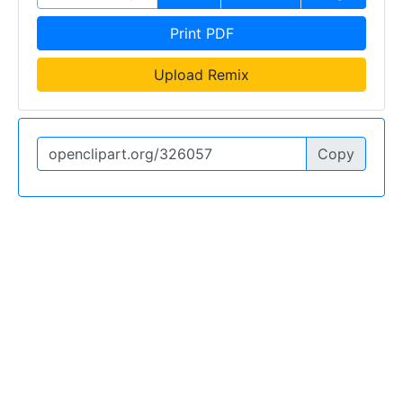
Print PDF
Upload Remix
Copy