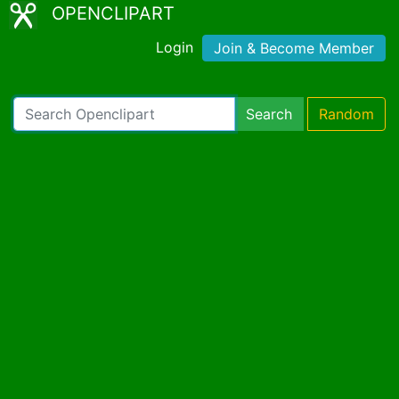
OPENCLIPART
Login
Join & Become Member
Search
Random