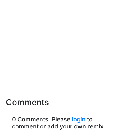
Comments
0 Comments. Please
login
to
comment or add your own remix.