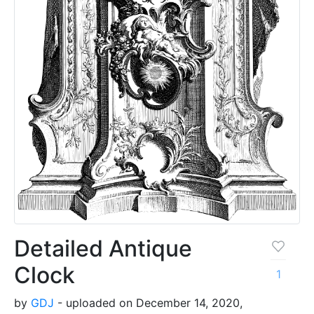
Detailed Antique
Clock
1
by
GDJ
- uploaded on December 14, 2020,