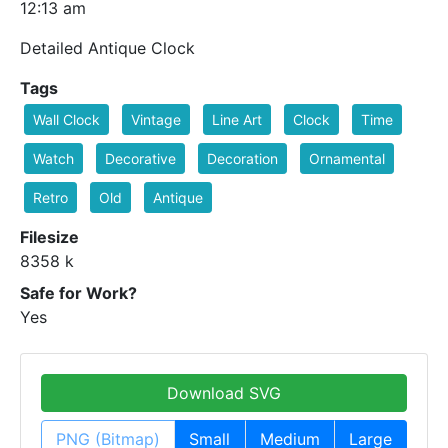
12:13 am
Detailed Antique Clock
Tags
Wall Clock
Vintage
Line Art
Clock
Time
Watch
Decorative
Decoration
Ornamental
Retro
Old
Antique
Filesize
8358 k
Safe for Work?
Yes
Download SVG
PNG (Bitmap)
Small
Medium
Large