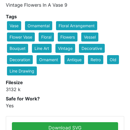
Vintage Flowers In A Vase 9
Tags
Vase
Ornamental
Floral Arrangement
Flower Vase
Floral
Flowers
Vessel
Bouquet
Line Art
Vintage
Decorative
Decoration
Ornament
Antique
Retro
Old
Line Drawing
Filesize
3132 k
Safe for Work?
Yes
Download SVG