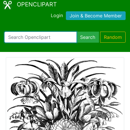
OPENCLIPART
Login
Join & Become Member
Search
Random