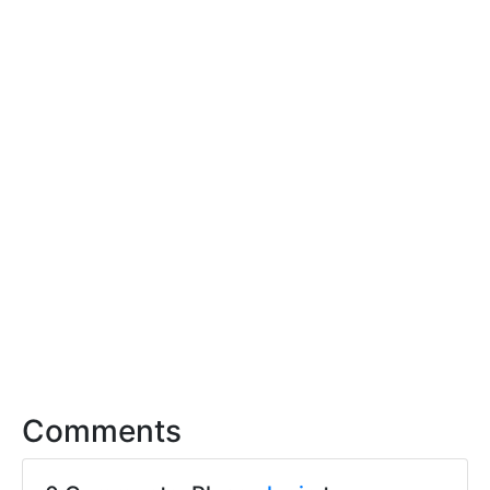
Comments