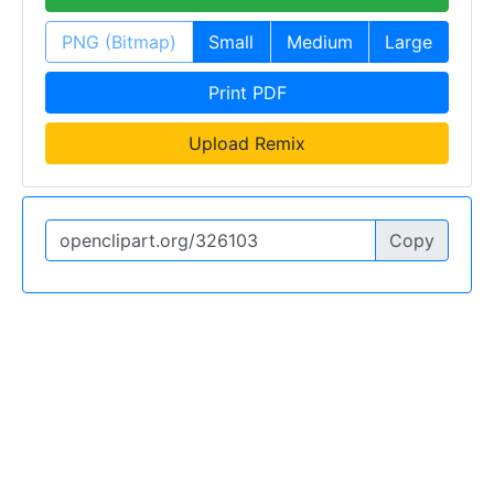
PNG (Bitmap)
Small
Medium
Large
Print PDF
Upload Remix
Copy