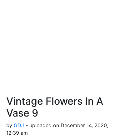
Vintage Flowers In A
Vase 9
by
GDJ
- uploaded on December 14, 2020,
12:39 am