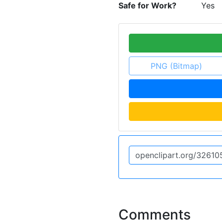
Safe for Work?
Yes
PNG (Bitmap)
Comments