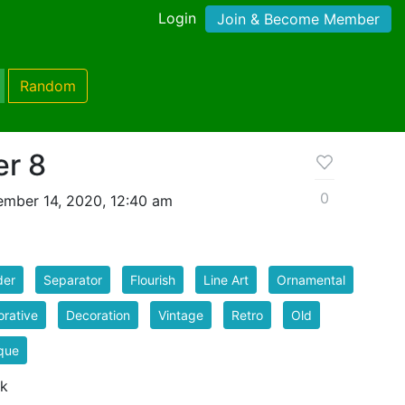
Login
Join & Become Member
Random
er 8
0
mber 14, 2020, 12:40 am
der
Separator
Flourish
Line Art
Ornamental
rative
Decoration
Vintage
Retro
Old
que
 k