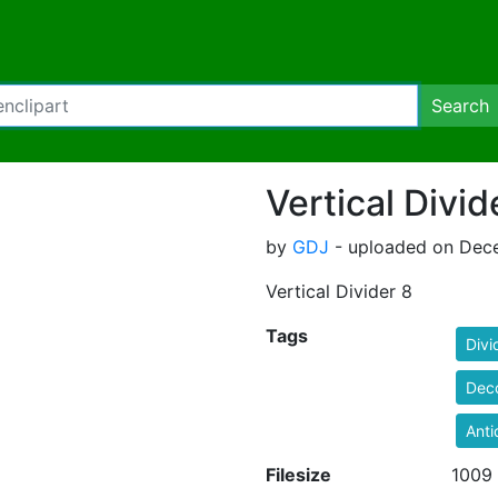
Search
Vertical Divid
by
GDJ
- uploaded on Dece
Vertical Divider 8
Tags
Divi
Deco
Anti
Filesize
1009