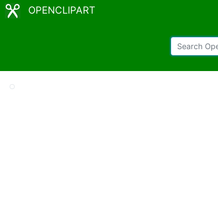
OPENCLIPART