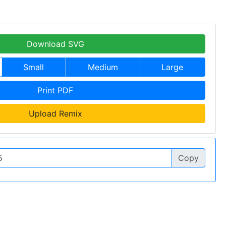
Download SVG
Small
Medium
Large
Print PDF
Upload Remix
Copy