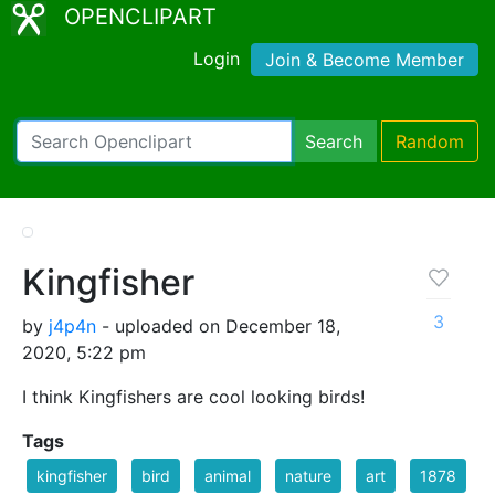
OPENCLIPART
Login
Join & Become Member
Search
Random
Kingfisher
3
by
j4p4n
- uploaded on December 18,
2020, 5:22 pm
I think Kingfishers are cool looking birds!
Tags
kingfisher
bird
animal
nature
art
1878