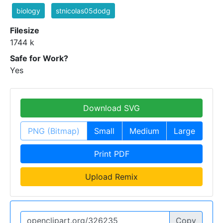
biology
stnicolas05dodg
Filesize
1744 k
Safe for Work?
Yes
Download SVG
PNG (Bitmap)
Small
Medium
Large
Print PDF
Upload Remix
Copy