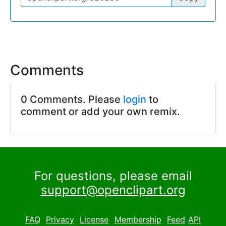
Comments
0 Comments. Please
login
to
comment or add your own remix.
For questions, please email
support@openclipart.org
FAQ
Privacy
License
Membership
Feed
API