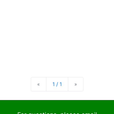
Previous
Next
«
1 / 1
»