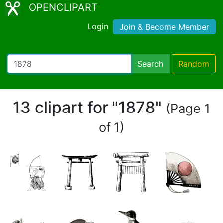
OPENCLIPART
Login
Join & Become Member
Search
Random
13 clipart for "1878"
(Page 1
of 1)