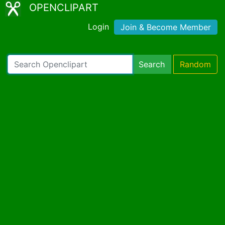
OPENCLIPART
Login
Join & Become Member
Search
Random