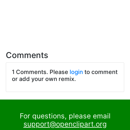
Comments
1 Comments. Please
login
to comment
or add your own remix.
For questions, please email
support@openclipart.org