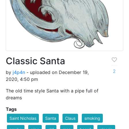
Classic Santa
2
by
j4p4n
- uploaded on December 19,
2020, 4:50 pm
The old time style Santa with a pipe full of
dreams
Tags
Saint Nicholas
Santa
Claus
smoking