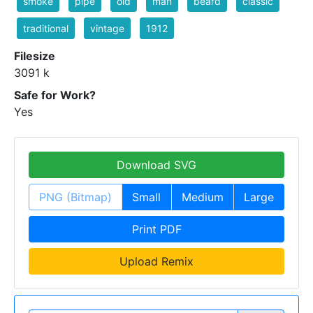
smoke
pipe
old
man
beard
classic
traditional
vintage
1912
Filesize
3091 k
Safe for Work?
Yes
Download SVG
PNG (Bitmap)
Small
Medium
Large
Print PDF
Upload Remix