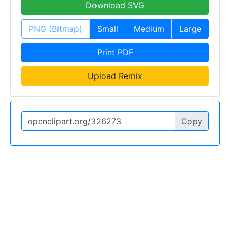
Download SVG
PNG (Bitmap)
Small
Medium
Large
Print PDF
Upload Remix
Copy