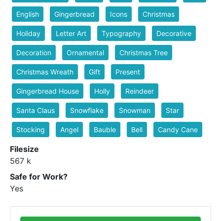
English
Gingerbread
Icons
Christmas
Holiday
Letter Art
Typography
Decorative
Decoration
Ornamental
Christmas Tree
Christmas Wreath
Gift
Present
Gingerbread House
Holly
Reindeer
Santa Claus
Snowflake
Snowman
Star
Stocking
Angel
Bauble
Bell
Candy Cane
Filesize
567 k
Safe for Work?
Yes