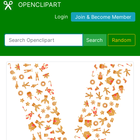
OPENCLIPART
Login
Join & Become Member
Search
Random