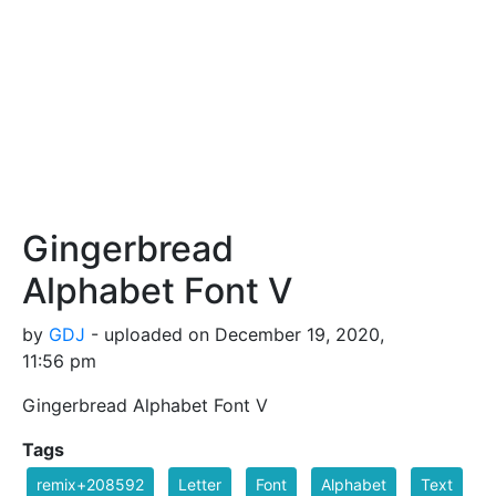
Gingerbread
Alphabet Font V
by
GDJ
- uploaded on December 19, 2020,
11:56 pm
Gingerbread Alphabet Font V
Tags
remix+208592
Letter
Font
Alphabet
Text