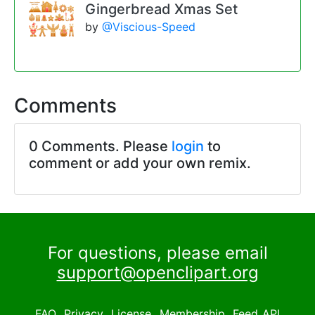
Gingerbread Xmas Set
by
@Viscious-Speed
Comments
0 Comments. Please
login
to
comment or add your own remix.
For questions, please email
support@openclipart.org
FAQ
Privacy
License
Membership
Feed
API