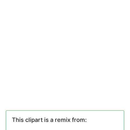
This clipart is a remix from: