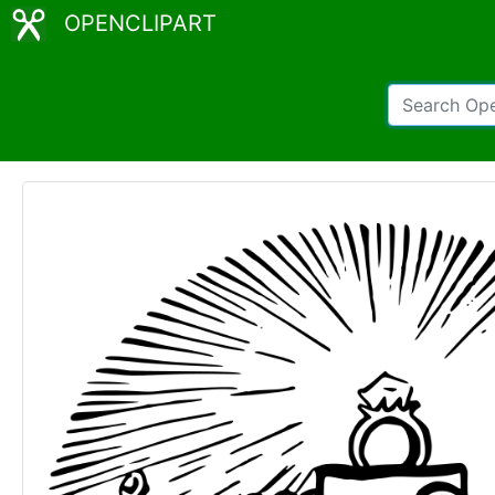
OPENCLIPART