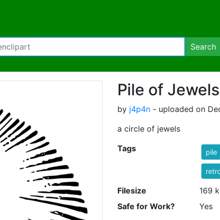
Search
Pile of Jewels
by
j4p4n
- uploaded on De
a circle of jewels
Tags
pile
retr
Filesize
169 k
Safe for Work?
Yes