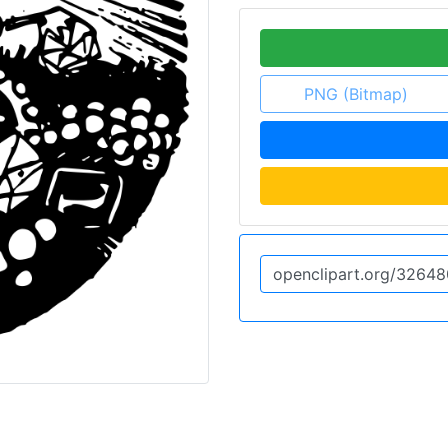
PNG (Bitmap)