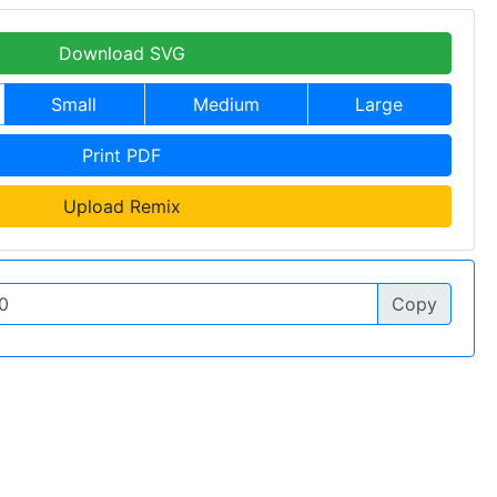
Download SVG
Small
Medium
Large
Print PDF
Upload Remix
Copy