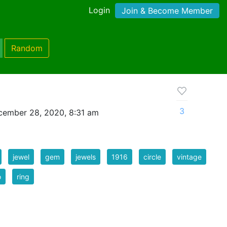
Login
Join & Become Member
Random
3
cember 28, 2020, 8:31 am
jewel
gem
jewels
1916
circle
vintage
o
ring