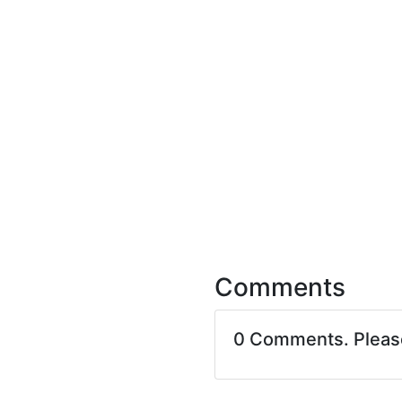
Comments
0 Comments. Plea