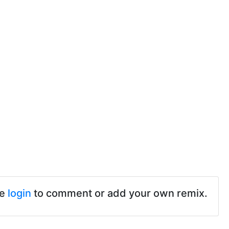
se
login
to comment or add your own remix.