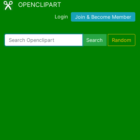
OPENCLIPART
Login
Join & Become Member
Search
Random