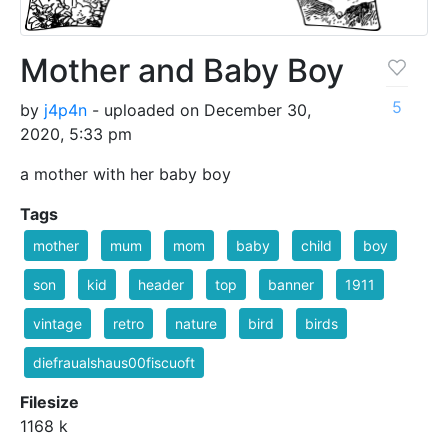
Mother and Baby Boy
5
by
j4p4n
- uploaded on December 30,
2020, 5:33 pm
a mother with her baby boy
Tags
mother
mum
mom
baby
child
boy
son
kid
header
top
banner
1911
vintage
retro
nature
bird
birds
diefraualshaus00fiscuoft
Filesize
1168 k