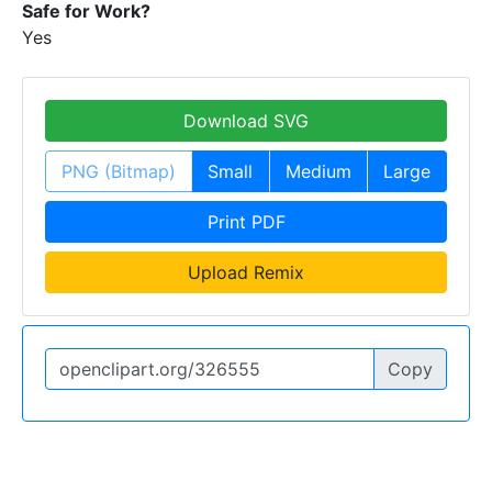
Safe for Work?
Yes
Download SVG
PNG (Bitmap)
Small
Medium
Large
Print PDF
Upload Remix
Copy