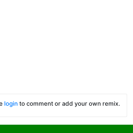
se
login
to comment or add your own remix.