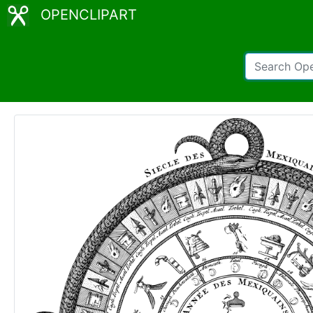
OPENCLIPART