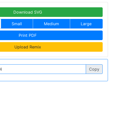
Download SVG
Small
Medium
Large
Print PDF
Upload Remix
Copy