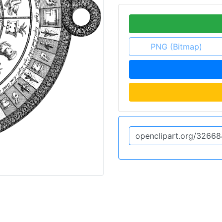
PNG (Bitmap)