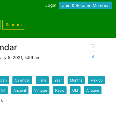
Login
Join & Become Member
Random
ndar
4
ary 5, 2021, 5:59 am
ican
Calendar
Time
Year
Months
Mexico
 Art
Ancient
Vintage
Retro
Old
Antique
 k