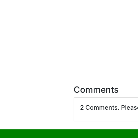
Comments
2 Comments. Plea