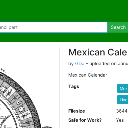
Search
Mexican Cale
by
GDJ
- uploaded on Janu
Mexican Calendar
Tags
Mex
Line
Filesize
3644
Safe for Work?
Yes