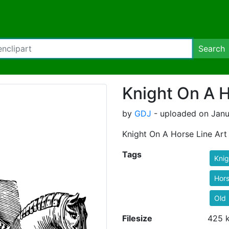
Search
Knight On A H
by
GDJ
- uploaded on Janu
Knight On A Horse Line Art
Tags
Knig
Hor
Old
Filesize
425 