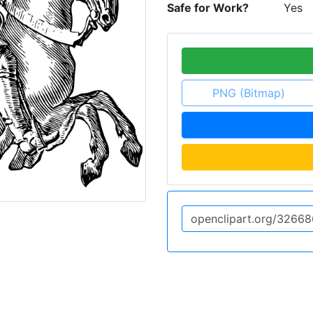
Safe for Work?
Yes
PNG (Bitmap)