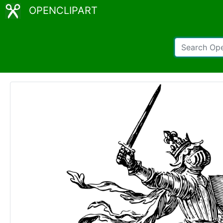
OPENCLIPART