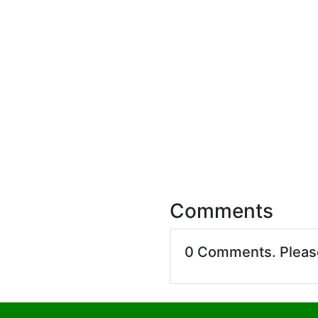
Comments
0 Comments. Plea