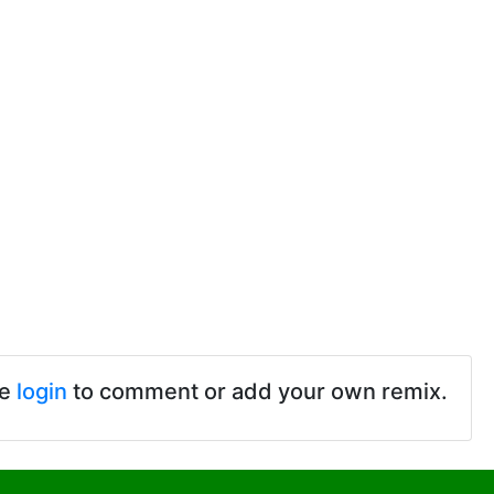
se
login
to comment or add your own remix.