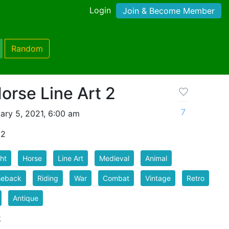
Login
Join & Become Member
Random
orse Line Art 2
7
ary 5, 2021, 6:00 am
 2
ht
Horse
Line Art
Medieval
Animal
seback
Riding
War
Combat
Vintage
Retro
Antique
k