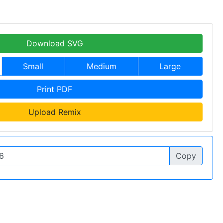
Download SVG
Small
Medium
Large
Print PDF
Upload Remix
Copy