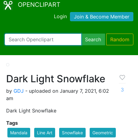
OPENCLIPART
Login
Join & Become Member
Search
Random
Dark Light Snowflake
3
by
GDJ
- uploaded on January 7, 2021, 6:02
am
Dark Light Snowflake
Tags
Mandala
Line Art
Snowflake
Geometric