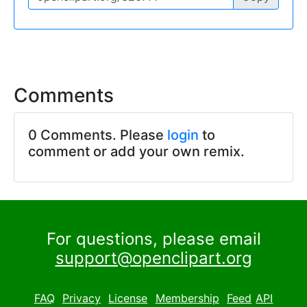
Comments
0 Comments. Please
login
to
comment or add your own remix.
For questions, please email
support@openclipart.org
FAQ
Privacy
License
Membership
Feed
API