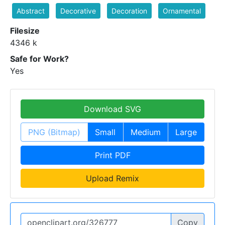
Abstract
Decorative
Decoration
Ornamental
Filesize
4346 k
Safe for Work?
Yes
Download SVG
PNG (Bitmap)
Small
Medium
Large
Print PDF
Upload Remix
Copy