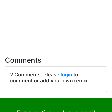
Comments
2 Comments. Please
login
to
comment or add your own remix.