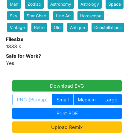
Man
Zodiac
Astronomy
Astrology
Space
Sky
Star Chart
Line Art
Horoscope
Vintage
Retro
Old
Antique
Constellations
Filesize
1833 k
Safe for Work?
Yes
Download SVG
PNG (Bitmap)
Small
Medium
Large
Print PDF
Upload Remix