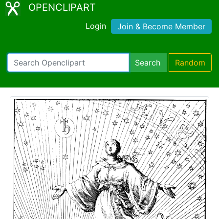
OPENCLIPART
Login
Join & Become Member
Search
Random