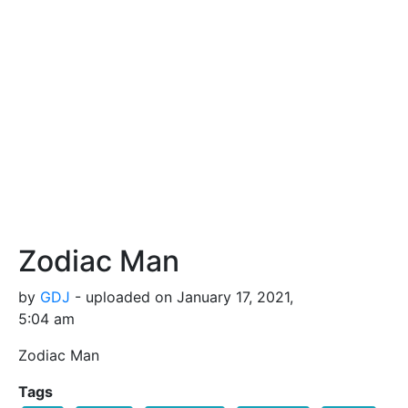
Zodiac Man
by
GDJ
- uploaded on January 17, 2021,
5:04 am
Zodiac Man
Tags