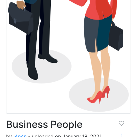
Business People
1
by
j4p4n
- uploaded on January 18, 2021,