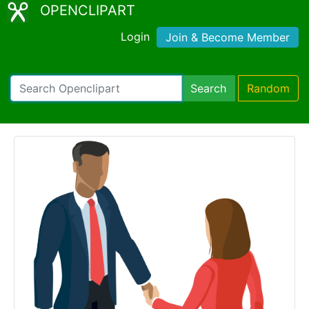
OPENCLIPART
Login
Join & Become Member
Search
Random