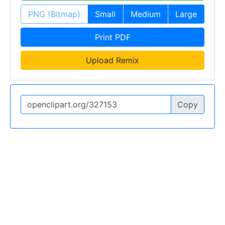
PNG (Bitmap)
Small
Medium
Large
Print PDF
Upload Remix
Copy