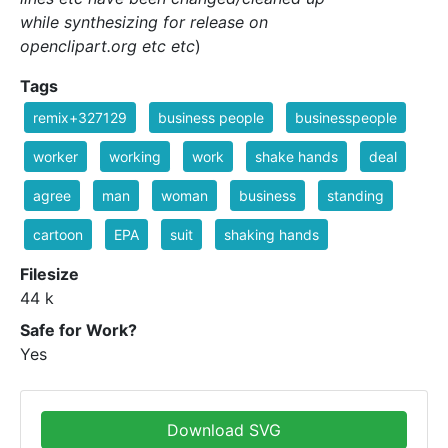
while synthesizing for release on
openclipart.org etc etc
)
Tags
remix+327129
business people
businesspeople
worker
working
work
shake hands
deal
agree
man
woman
business
standing
cartoon
EPA
suit
shaking hands
Filesize
44 k
Safe for Work?
Yes
Download SVG