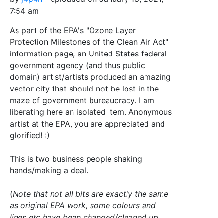
7:54 am
As part of the EPA's "Ozone Layer
Protection Milestones of the Clean Air Act"
information page, an United States federal
government agency (and thus public
domain) artist/artists produced an amazing
vector city that should not be lost in the
maze of government bureaucracy. I am
liberating here an isolated item. Anonymous
artist at the EPA, you are appreciated and
glorified! :)
This is two business people shaking
hands/making a deal.
(
Note that not all bits are exactly the same
as original EPA work, some colours and
lines etc have been changed/cleaned up