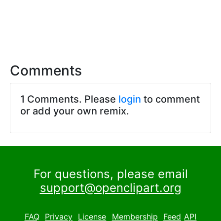
Comments
1 Comments. Please
login
to comment
or add your own remix.
For questions, please email
support@openclipart.org
FAQ
Privacy
License
Membership
Feed
API