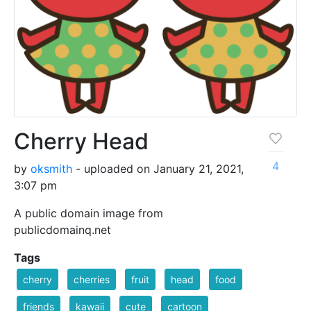
Cherry Head
4
by
oksmith
- uploaded on January 21, 2021,
3:07 pm
A public domain image from
publicdomainq.net
Tags
cherry
cherries
fruit
head
food
friends
kawaii
cute
cartoon