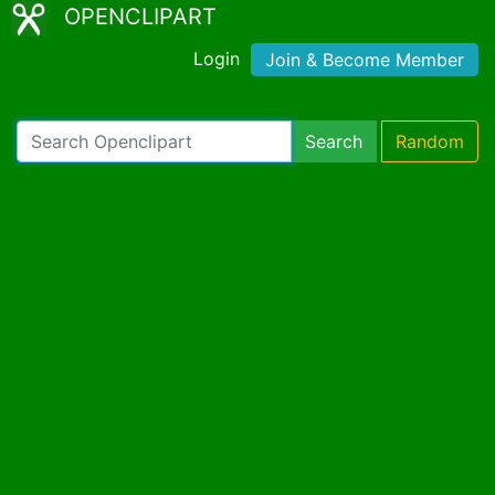
OPENCLIPART
Login
Join & Become Member
Search
Random