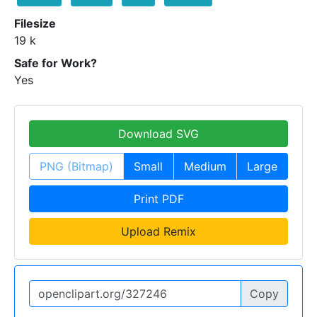
Filesize
19 k
Safe for Work?
Yes
Download SVG
PNG (Bitmap)
Small
Medium
Large
Print PDF
Upload Remix
Copy