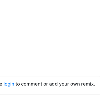
se
login
to comment or add your own remix.