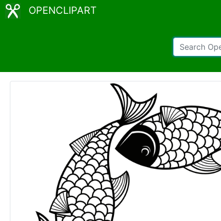
OPENCLIPART