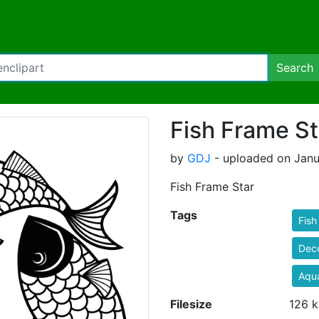
Search
Fish Frame St
by
GDJ
- uploaded on Janu
Fish Frame Star
Tags
Fish
Deco
Aqua
Filesize
126 k