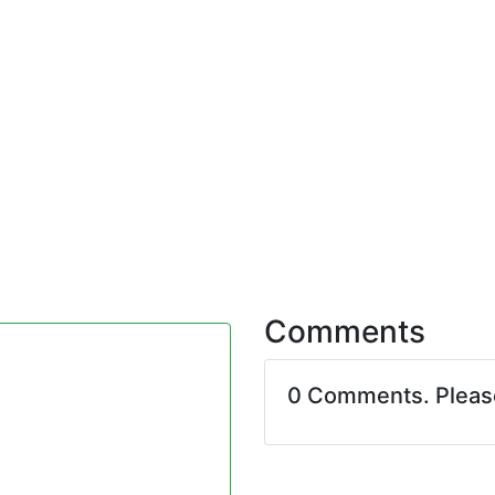
Comments
0 Comments. Plea