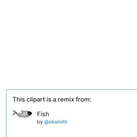
This clipart is a remix from:
Fish
by
@oksmith