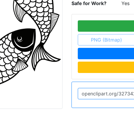
Safe for Work?
Yes
PNG (Bitmap)