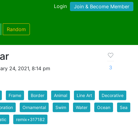
Login
Join & Become Member
Random
ar
3
ary 24, 2021, 8:14 pm
Frame
Border
Animal
Line Art
Decorative
ration
Ornamental
Swim
Water
Ocean
Sea
tic
remix+317182