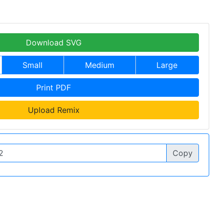
Download SVG
Small
Medium
Large
Print PDF
Upload Remix
Copy