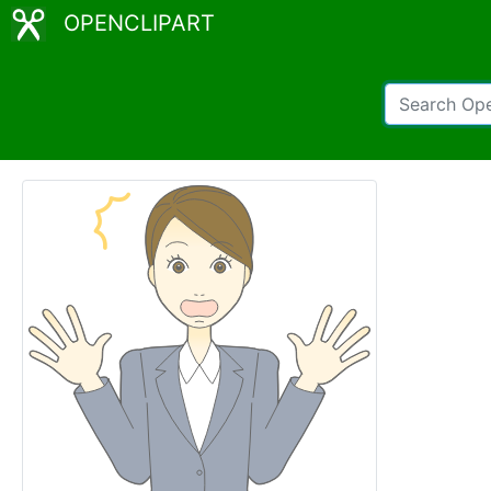
OPENCLIPART