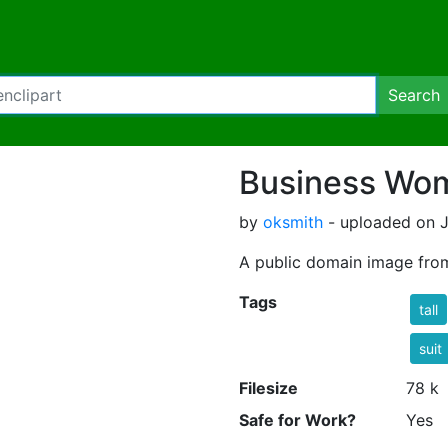
Search
Business Wom
by
oksmith
- uploaded on J
A public domain image fro
Tags
tall
suit
Filesize
78 k
Safe for Work?
Yes