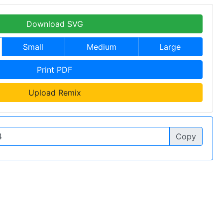
Download SVG
Small
Medium
Large
Print PDF
Upload Remix
Copy