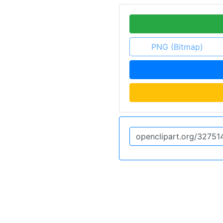
PNG (Bitmap)