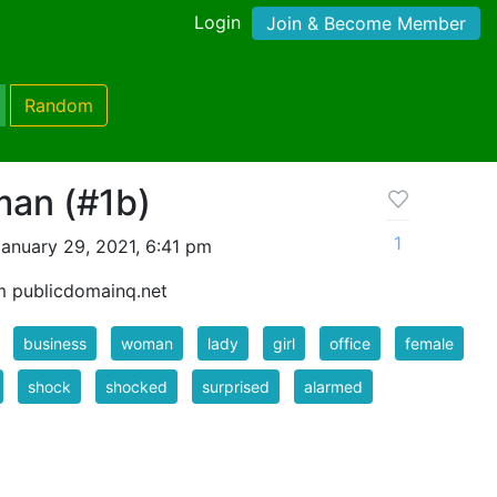
Login
Join & Become Member
Random
an (#1b)
1
anuary 29, 2021, 6:41 pm
m publicdomainq.net
business
woman
lady
girl
office
female
shock
shocked
surprised
alarmed