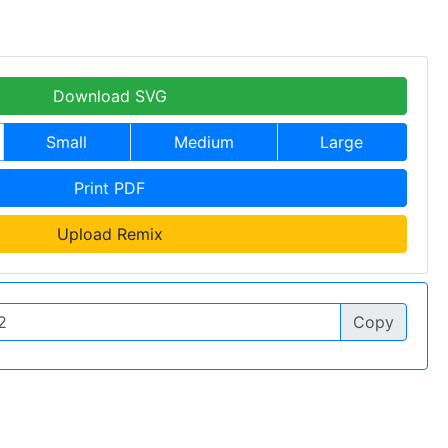
Download SVG
Small
Medium
Large
Print PDF
Upload Remix
Copy