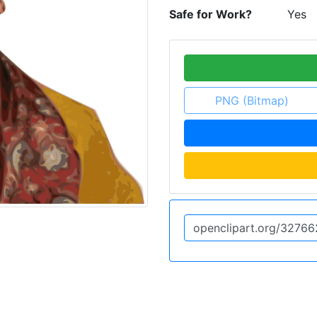
Safe for Work?
Yes
PNG (Bitmap)