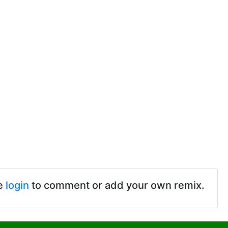
e
login
to comment or add your own remix.