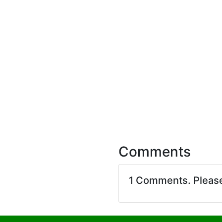
Comments
1 Comments. Pleas