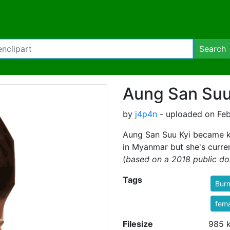
Search
Aung San Suu
by
j4p4n
- uploaded on Feb
Aung San Suu Kyi became ki
in Myanmar but she's curren
(
based on a 2018 public do
Tags
Bur
fem
Filesize
985 