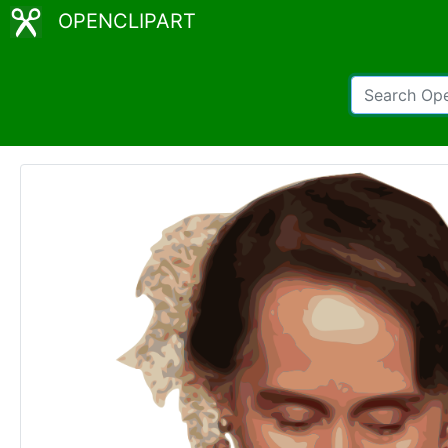
OPENCLIPART