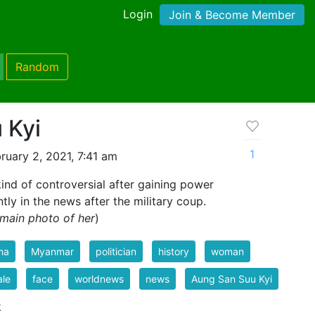
Login
Join & Become Member
Random
 Kyi
1
ruary 2, 2021, 7:41 am
nd of controversial after gaining power
tly in the news after the military coup.
main photo of her
)
ma
Myanmar
politician
history
woman
ale
face
worldnews
news
Aung San Suu Kyi
k