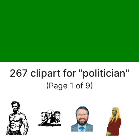
267 clipart for "politician"
(Page 1 of 9)