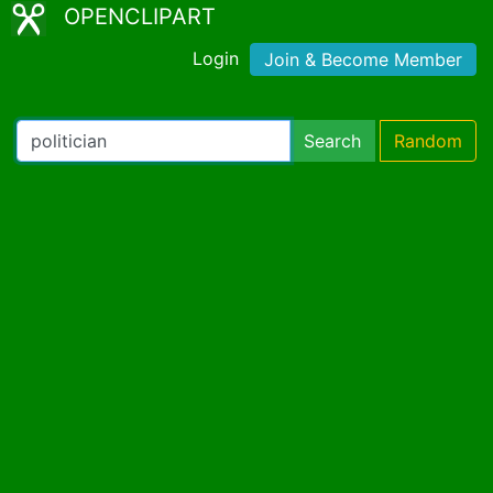
OPENCLIPART
Login
Join & Become Member
Search
Random