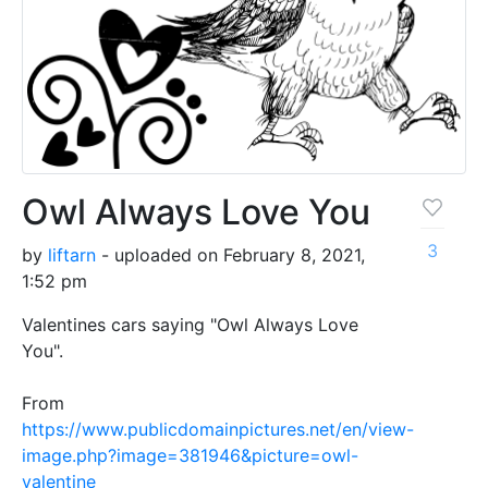
Owl Always Love You
3
by
liftarn
- uploaded on February 8, 2021,
1:52 pm
Valentines cars saying "Owl Always Love
You".
From
https://www.publicdomainpictures.net/en/view-
image.php?image=381946&picture=owl-
valentine