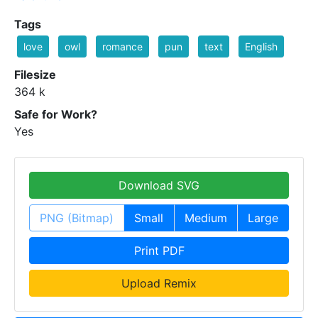
Tags
love
owl
romance
pun
text
English
Filesize
364 k
Safe for Work?
Yes
Download SVG
PNG (Bitmap)
Small
Medium
Large
Print PDF
Upload Remix