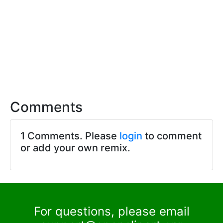
Comments
1 Comments. Please
login
to comment
or add your own remix.
For questions, please email