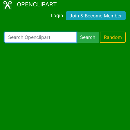
OPENCLIPART
Login
Join & Become Member
Search
Random