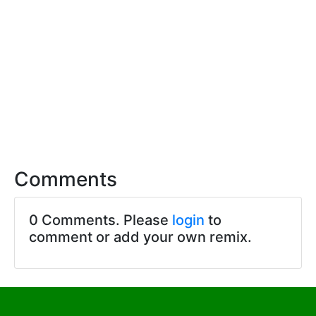
Comments
0 Comments. Please
login
to
comment or add your own remix.