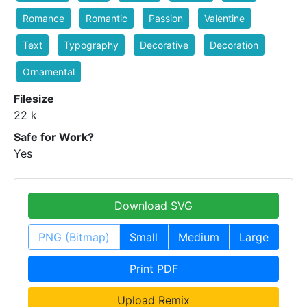
Romance
Romantic
Passion
Valentine
Text
Typography
Decorative
Decoration
Ornamental
Filesize
22 k
Safe for Work?
Yes
Download SVG
PNG (Bitmap)
Small
Medium
Large
Print PDF
Upload Remix