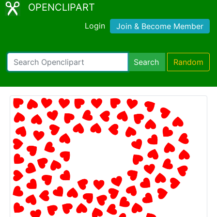
OPENCLIPART
Login
Join & Become Member
Search
Random