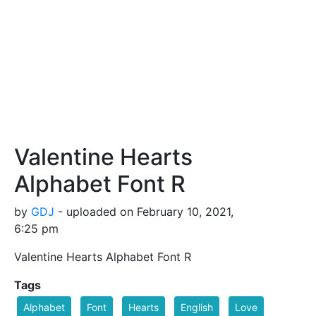
Valentine Hearts
Alphabet Font R
by
GDJ
- uploaded on February 10, 2021,
6:25 pm
Valentine Hearts Alphabet Font R
Tags
Alphabet
Font
Hearts
English
Love