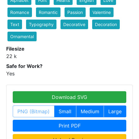
Alphabet
Font
Hearts
English
Love
Romance
Romantic
Passion
Valentine
Text
Typography
Decorative
Decoration
Ornamental
Filesize
22 k
Safe for Work?
Yes
Download SVG
PNG (Bitmap)
Small
Medium
Large
Print PDF