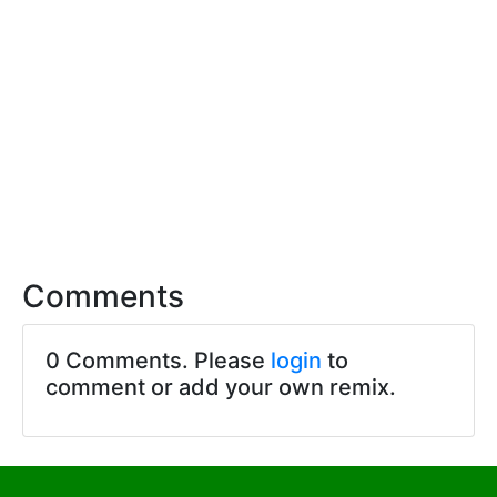
Comments
0 Comments. Please
login
to
comment or add your own remix.