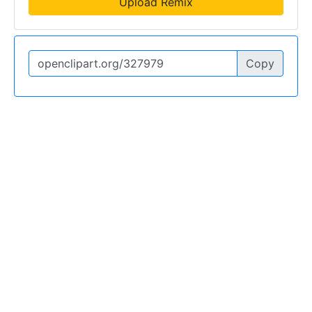
Upload Remix
Copy