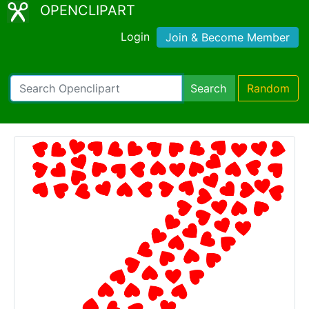
OPENCLIPART
Login
Join & Become Member
Search
Random