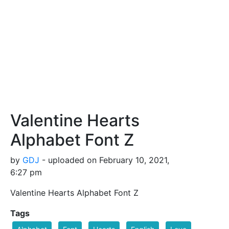
Valentine Hearts
Alphabet Font Z
by
GDJ
- uploaded on February 10, 2021,
6:27 pm
Valentine Hearts Alphabet Font Z
Tags