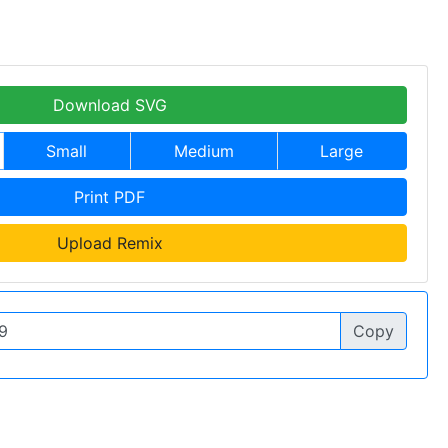
Download SVG
Small
Medium
Large
Print PDF
Upload Remix
Copy