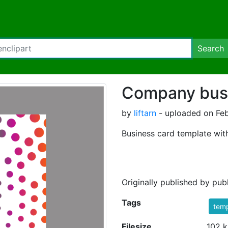
Search
Company busi
by
liftarn
- uploaded on Feb
Business card template with
Originally published by pu
Tags
temp
Filesize
102 k