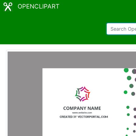
OPENCLIPART