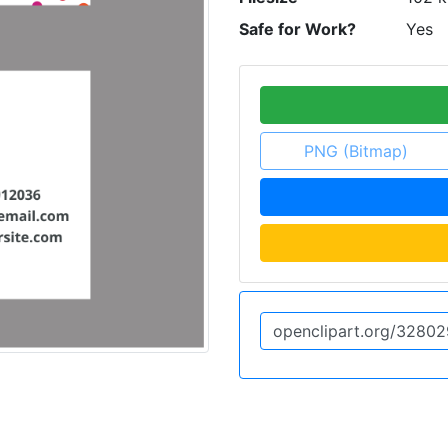
Safe for Work?
Yes
PNG (Bitmap)