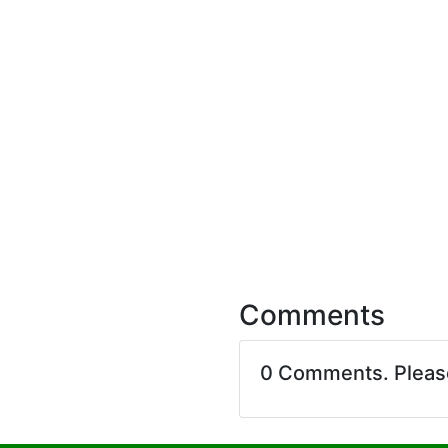
Comments
0 Comments. Plea