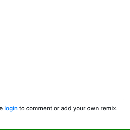
se
login
to comment or add your own remix.