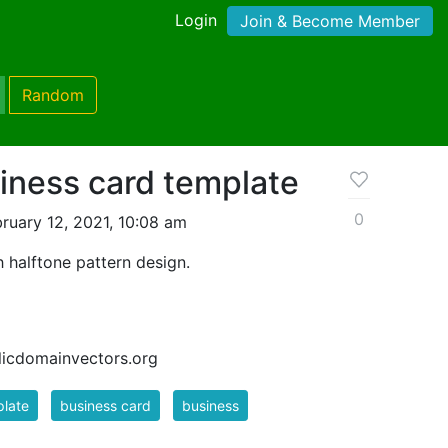
Login
Join & Become Member
Random
ness card template
0
ruary 12, 2021, 10:08 am
 halftone pattern design.
blicdomainvectors.org
late
business card
business