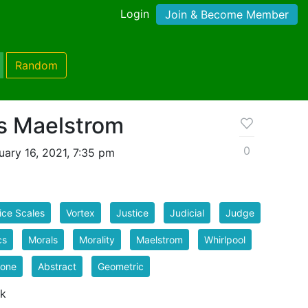
Login
Join & Become Member
Random
es Maelstrom
0
ary 16, 2021, 7:35 pm
ice Scales
Vortex
Justice
Judicial
Judge
cs
Morals
Morality
Maelstrom
Whirlpool
lone
Abstract
Geometric
 k