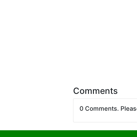
Comments
0 Comments. Plea