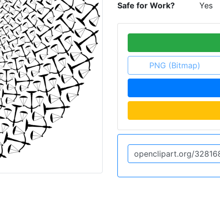
Safe for Work?
Yes
PNG (Bitmap)