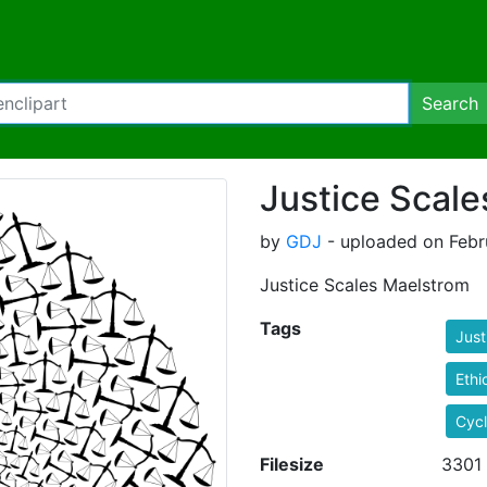
Search
Justice Scal
by
GDJ
- uploaded on Febru
Justice Scales Maelstrom
Tags
Just
Ethi
Cyc
Filesize
3301