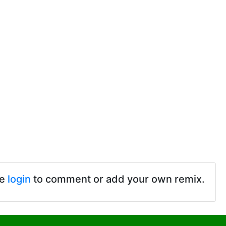
se
login
to comment or add your own remix.