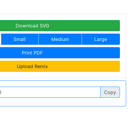
Download SVG
Small
Medium
Large
Print PDF
Upload Remix
Copy