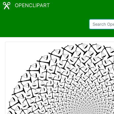
OPENCLIPART