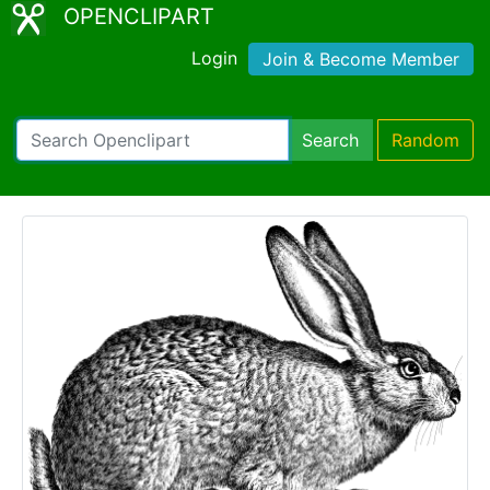
OPENCLIPART
Login
Join & Become Member
Search
Random