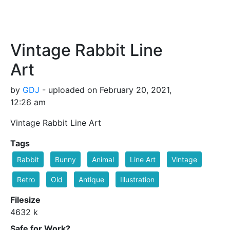
Vintage Rabbit Line
Art
by
GDJ
- uploaded on February 20, 2021,
12:26 am
Vintage Rabbit Line Art
Tags
Rabbit
Bunny
Animal
Line Art
Vintage
Retro
Old
Antique
Illustration
Filesize
4632 k
Safe for Work?