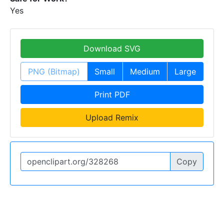
Yes
Download SVG
PNG (Bitmap)
Small
Medium
Large
Print PDF
Upload Remix
Copy