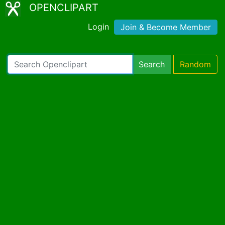
OPENCLIPART
Login
Join & Become Member
Search
Random