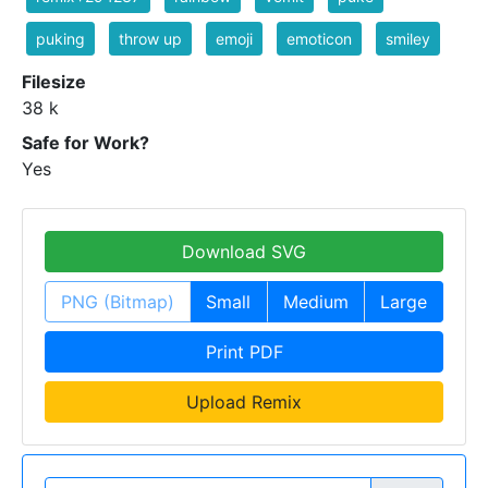
puking
throw up
emoji
emoticon
smiley
Filesize
38 k
Safe for Work?
Yes
Download SVG
PNG (Bitmap)
Small
Medium
Large
Print PDF
Upload Remix