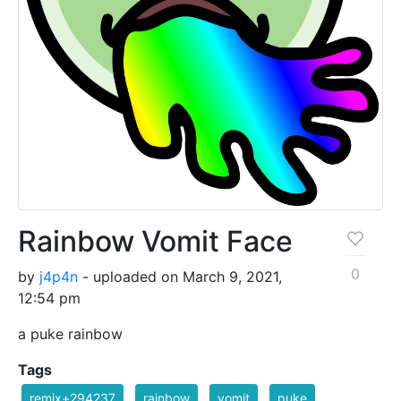
Rainbow Vomit Face
0
by
j4p4n
- uploaded on March 9, 2021,
12:54 pm
a puke rainbow
Tags
remix+294237
rainbow
vomit
puke