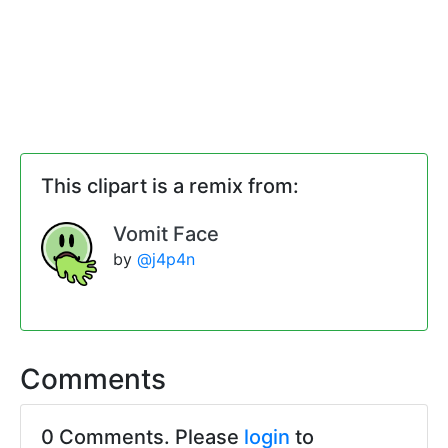
This clipart is a remix from:
Vomit Face
by
@j4p4n
Comments
0 Comments. Please
login
to