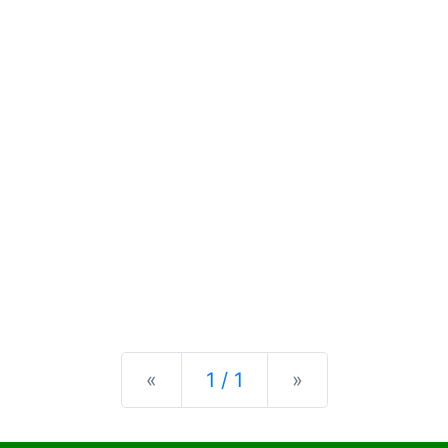
Previous
Next
«
1 / 1
»