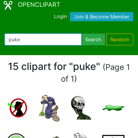
OPENCLIPART
Login
Join & Become Member
Search
Random
15 clipart for "puke"
(Page 1
of 1)