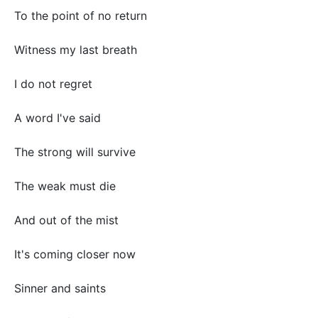
To the point of no return
Witness my last breath
I do not regret
A word I've said
The strong will survive
The weak must die
And out of the mist
It's coming closer now
Sinner and saints