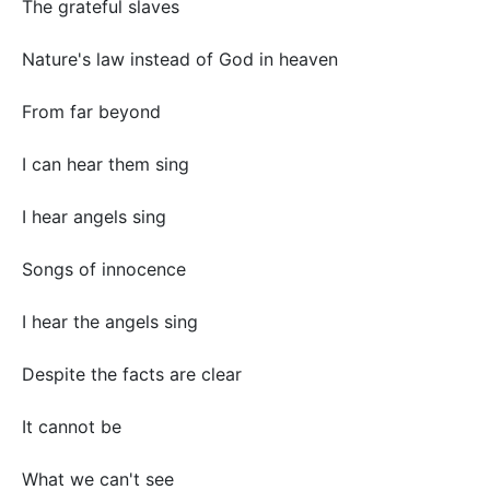
The grateful slaves
Nature's law instead of God in heaven
From far beyond
I can hear them sing
I hear angels sing
Songs of innocence
I hear the angels sing
Despite the facts are clear
It cannot be
What we can't see