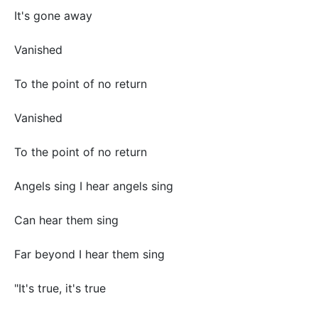
It's gone away
Vanished
To the point of no return
Vanished
To the point of no return
Angels sing I hear angels sing
Can hear them sing
Far beyond I hear them sing
"It's true, it's true