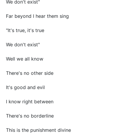
We don't exist"
Far beyond I hear them sing
"It's true, it's true
We don't exist"
Well we all know
There's no other side
It's good and evil
I know right between
There's no borderline
This is the punishment divine