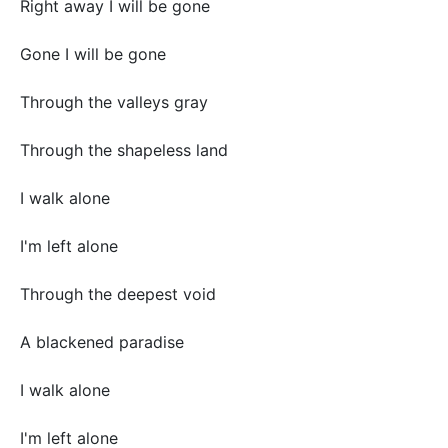
Right away I will be gone
Gone I will be gone
Through the valleys gray
Through the shapeless land
I walk alone
I'm left alone
Through the deepest void
A blackened paradise
I walk alone
I'm left alone