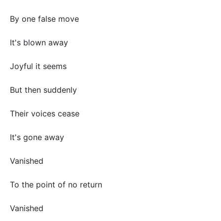
By one false move
It's blown away
Joyful it seems
But then suddenly
Their voices cease
It's gone away
Vanished
To the point of no return
Vanished