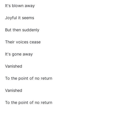
It's blown away
Joyful it seems
But then suddenly
Their voices cease
It's gone away
Vanished
To the point of no return
Vanished
To the point of no return