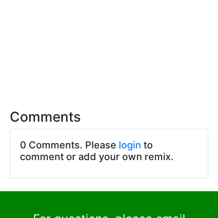
Comments
0 Comments. Please
login
to
comment or add your own remix.