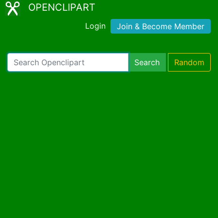
OPENCLIPART
Login
Join & Become Member
Search
Random