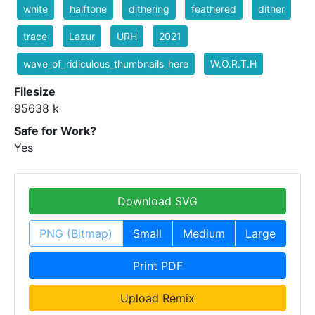
white
halftone
dithering
feathered
dither
trace
Lazur
URH
2021
wave_of_ridiculous_thumbnails_here
W.O.R.T.H
Filesize
95638 k
Safe for Work?
Yes
Download SVG
PNG (Bitmap)
Small
Medium
Large
Print PDF
Upload Remix