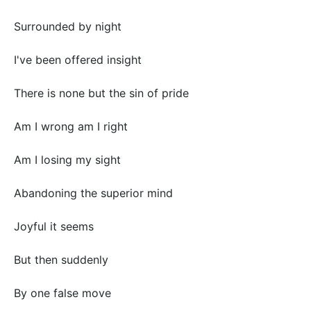
Surrounded by night
I've been offered insight
There is none but the sin of pride
Am I wrong am I right
Am I losing my sight
Abandoning the superior mind
Joyful it seems
But then suddenly
By one false move