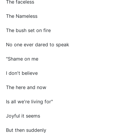
The faceless
The Nameless
The bush set on fire
No one ever dared to speak
"Shame on me
I don't believe
The here and now
Is all we're living for"
Joyful it seems
But then suddenly