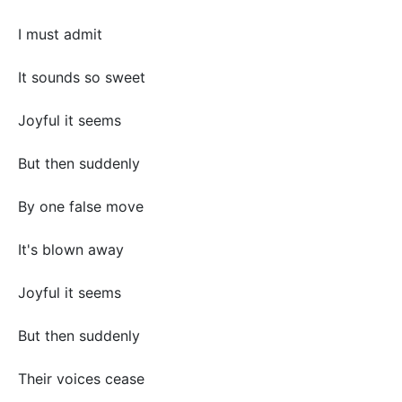
I must admit
It sounds so sweet
Joyful it seems
But then suddenly
By one false move
It's blown away
Joyful it seems
But then suddenly
Their voices cease