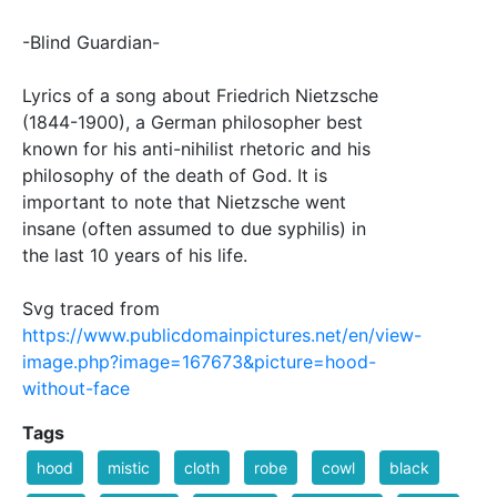
-Blind Guardian-
Lyrics of a song about Friedrich Nietzsche
(1844-1900), a German philosopher best
known for his anti-nihilist rhetoric and his
philosophy of the death of God. It is
important to note that Nietzsche went
insane (often assumed to due syphilis) in
the last 10 years of his life.
Svg traced from
https://www.publicdomainpictures.net/en/view-
image.php?image=167673&picture=hood-
without-face
Tags
hood
mistic
cloth
robe
cowl
black