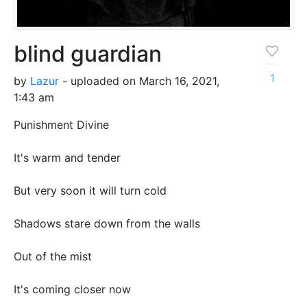
blind guardian
1
by
Lazur
- uploaded on March 16, 2021,
1:43 am
Punishment Divine
It's warm and tender
But very soon it will turn cold
Shadows stare down from the walls
Out of the mist
It's coming closer now