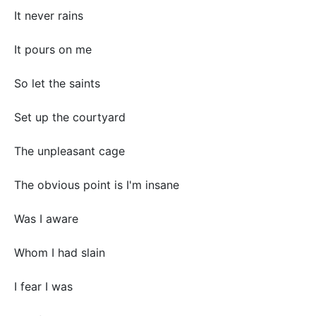
It never rains
It pours on me
So let the saints
Set up the courtyard
The unpleasant cage
The obvious point is I'm insane
Was I aware
Whom I had slain
I fear I was