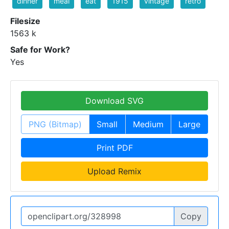
dinner
meal
eat
1915
vintage
retro
Filesize
1563 k
Safe for Work?
Yes
Download SVG
PNG (Bitmap)
Small
Medium
Large
Print PDF
Upload Remix
Copy