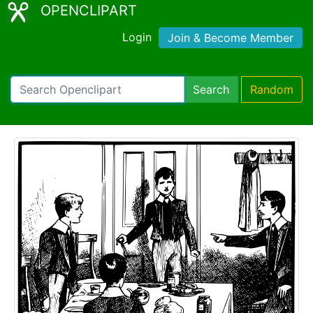
OPENCLIPART
Login
Join & Become Member
Search
Random