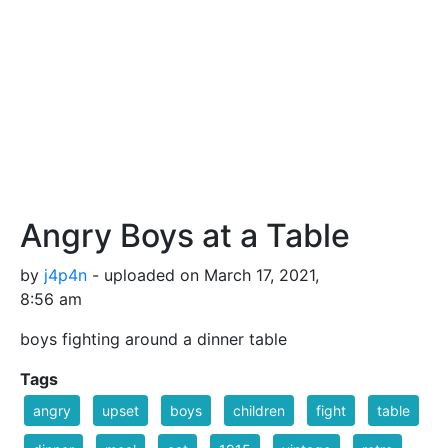
Angry Boys at a Table
by
j4p4n
- uploaded on March 17, 2021,
8:56 am
boys fighting around a dinner table
Tags
angry
upset
boys
children
fight
table