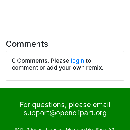
Comments
0 Comments. Please
login
to
comment or add your own remix.
For questions, please email
support@openclipart.org
FAQ
Privacy
License
Membership
Feed
API