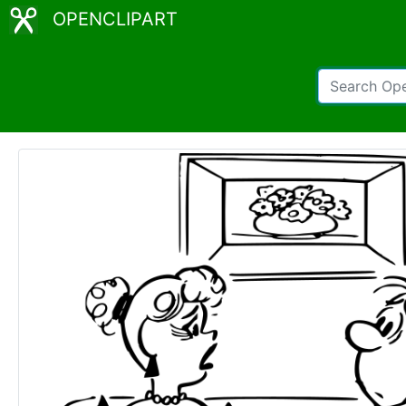
OPENCLIPART