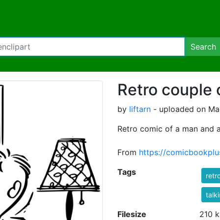
Search
Retro couple 
by
liftarn
- uploaded on Mar
Retro comic of a man and a
From
https://comicbookpl
Tags
retr
talk
Filesize
210 k