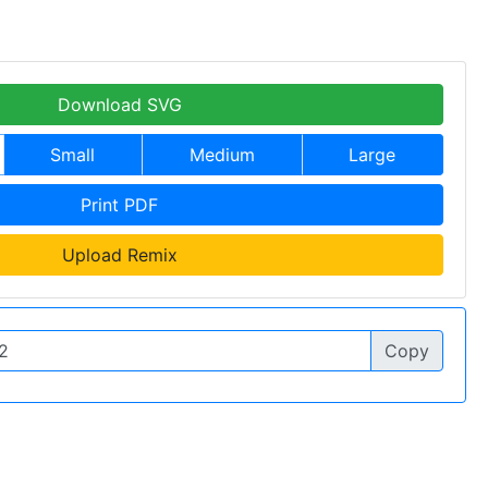
Download SVG
Small
Medium
Large
Print PDF
Upload Remix
Copy