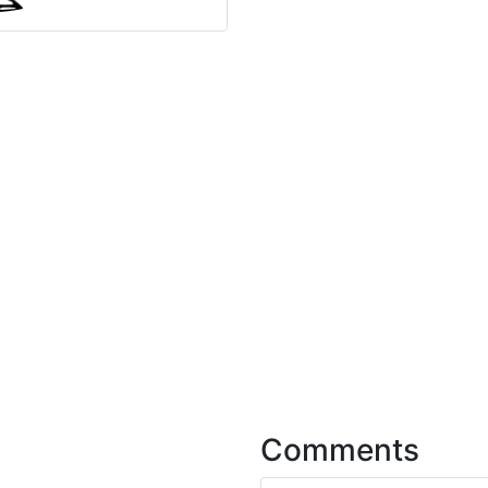
Comments