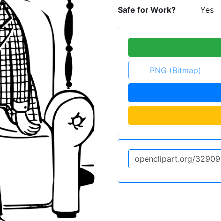
Safe for Work?
Yes
PNG (Bitmap)