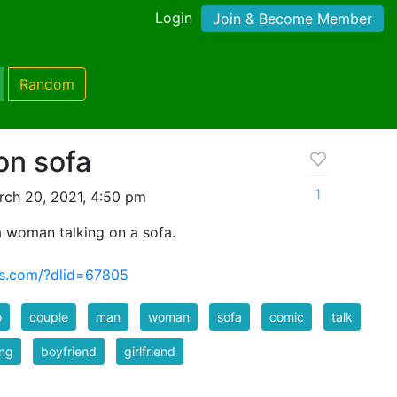
Login
Join & Become Member
Random
on sofa
1
ch 20, 2021, 4:50 pm
 woman talking on a sofa.
us.com/?dlid=67805
o
couple
man
woman
sofa
comic
talk
ing
boyfriend
girlfriend