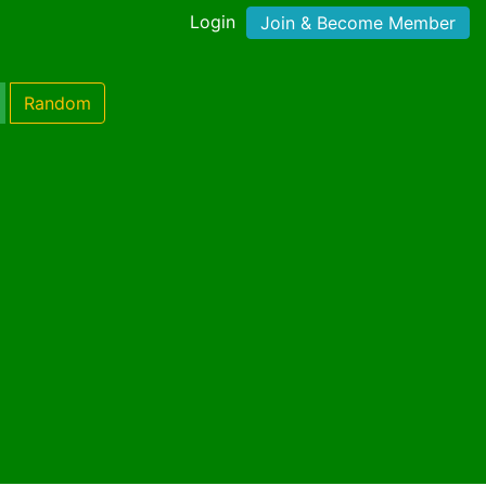
Login
Join & Become Member
Random