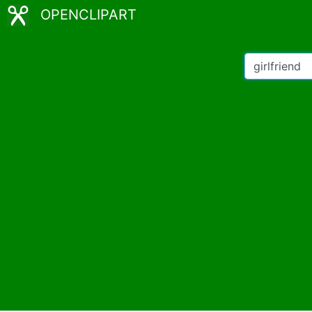
OPENCLIPART