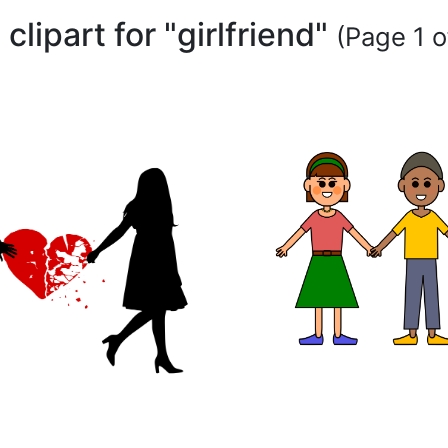
 clipart for "girlfriend"
(Page 1 o